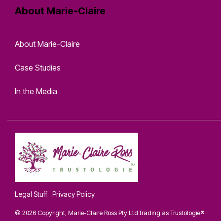
About Marie-Claire
About Marie-Claire
Case Studies
In the Media
Legal Stuff
Privacy Policy
© 2026 Copyright, Marie-Claire Ross Pty Ltd trading as Trustologie®