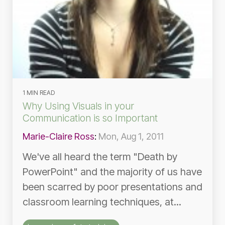
1 MIN READ
Why Using Visuals in your
Communication is so Important
Marie-Claire Ross
:
Mon, Aug 1, 2011
We've all heard the term "Death by
PowerPoint" and the majority of us have
been scarred by poor presentations and
classroom learning techniques, at...