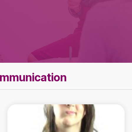
Effective Team
Leader Checklist
ommunication