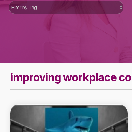
improving workplace c