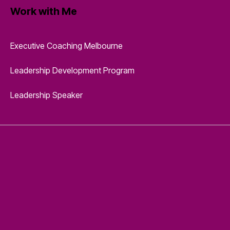
Work with Me
Executive Coaching Melbourne
Leadership Development Program
Leadership Speaker