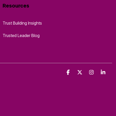
Resources
Trust Building Insights
Trusted Leader Blog
Facebook
X
Instagra
Link