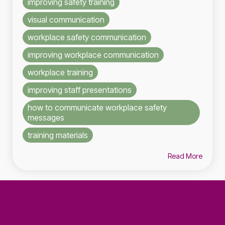
improving safety training
visual communication
workplace safety communication
improving workplace communication
workplace training
improving staff presentations
how to communicate workplace safety
messages
training materials
Read More