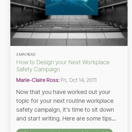
3 MIN READ
How to Design your Next Workplace
Safety Campaign
Marie-Claire Ross
:
Fri, Oct 14, 2011
Now that you have worked out your
topic for your next routine workplace
safety campaign, it's time to sit down
and start writing. Here are some tips...