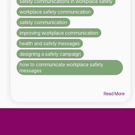
safety communications in workplace safety
workplace safety communication
safety communication
improving workplace communication
health and safety messages
designing a safety campaign
how to communicate workplace safety
messages
Read More