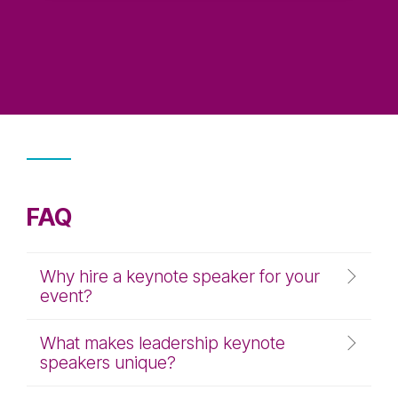
FAQ
Why hire a keynote speaker for your
event?
What makes leadership keynote
speakers unique?