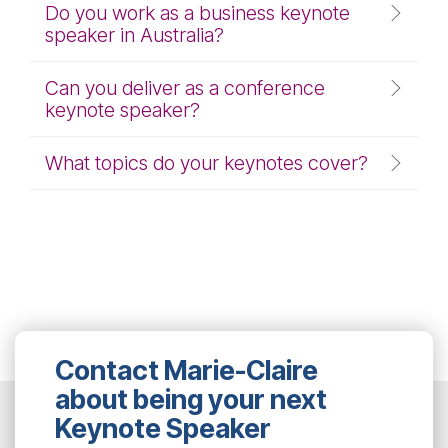
Do you work as a business keynote
speaker in Australia?
Can you deliver as a conference
keynote speaker?
What topics do your keynotes cover?
Contact Marie-Claire
about being your next
Keynote Speaker