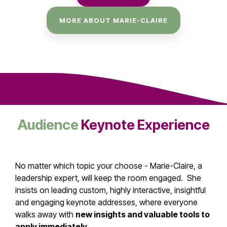
MORE ABOUT MARIE-CLAIRE
Audience
Keynote Experience
No matter which topic your choose - Marie-Claire, a
leadership expert, will keep the room engaged. She
insists on leading custom, highly interactive, insightful
and engaging keynote addresses, where everyone
walks away with
new insights and valuable tools to
apply immediately
.