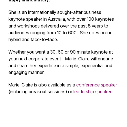
She is an internationally sought-after
business
keynote speaker in Australia
,
with over 100 keynotes
and workshops delivered over the past 8 years to
audiences ranging from 10 to 600
.
She does online,
hybrid and face-to-face.
Whether you want a 30, 60 or 90 minute keynote at
your next corporate event - Marie-Claire will engage
and share her expertise in a simple, experiential and
engaging manner.
Marie-Claire is also available as a
conference speaker
(including breakout sessions) or
leadership speaker
.