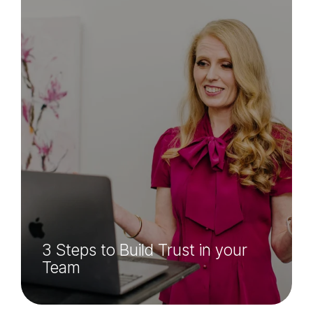
3 Steps to Build Trust in your
Team