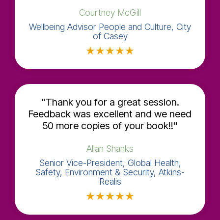
C​​ourtney McGill
Wellbeing Advisor People and Culture, City
of Casey
★
★
★
★
★
"Thank you for a great session.
Feedback was excellent and we need
50 more copies of your book!!"
Allan Shanks
Senior Vice-President, Global Health,
Safety, Environment & Security, Atkins-
Realis
★
★
★
★
★