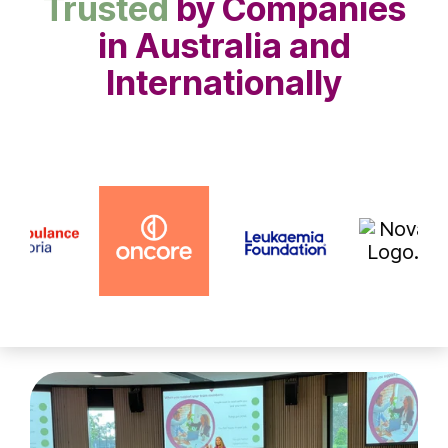
Trusted
by Companies
in Australia and
Internationally