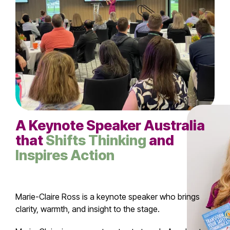
A
Keynote Speaker
Australia
that
Shifts Thinking
and
Inspires Action
Marie-Claire Ross is a keynote speaker who brings
clarity, warmth, and insight to the stage.