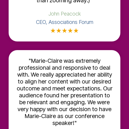
than zooming away:)"
John Peacock
CEO, Associations Forum
★
★
★
★
★
"Marie-Claire was extremely
professional and responsive to deal
with. We really appreciated her ability
to align her content with our desired
outcome and meet expectations. Our
audience found her presentation to
be relevant and engaging. We were
very happy with our decision to have
Marie-Claire as our conference
speaker!"