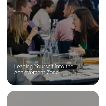
Leading Yourself into the
Achievement Zone