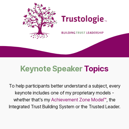
Keynote Speaker
Topics
To help participants better understand a subject, every
keynote includes one of my proprietary models -
whether that's my
Achievement Zone Model™
, the
Integrated Trust Building System or the Trusted Leader.