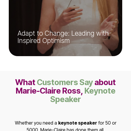
Adapt to Change: Leading with
Inspired Optimism
What
Customers Say
about
Marie-Claire Ross,
Keynote
Speaker
Whether you need a
keynote speaker
for 50 or
5000, Marie-Claire has done them all.