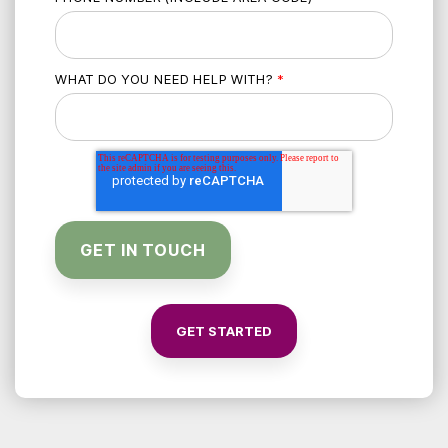
WHAT DO YOU NEED HELP WITH?
*
GET STARTED