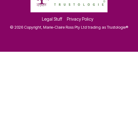
Legal Stuff
Privacy Policy
© 2026 Copyright, Marie-Claire Ross Pty Ltd trading as Trustologie®