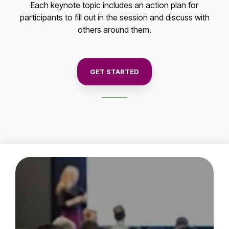
Each keynote topic includes an action plan for
participants to fill out in the session and discuss with
others around them.
GET STARTED