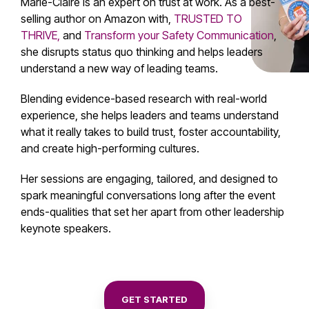
Marie-Claire is an expert on trust at work.
As a best-
selling author on Amazon with,
TRUSTED TO
THRIVE,
and
Transform your Safety Communication
,
she disrupts status quo thinking and helps leaders
understand a new way of leading teams.
Blending evidence-based research with real-world
experience, she helps leaders and teams understand
what it really takes to build trust, foster accountability,
and create high-performing cultures.
Her sessions are engaging, tailored, and designed to
spark meaningful conversations long after the event
ends-
qualities that set her apart from other
leadership
keynote speakers.
GET STARTED