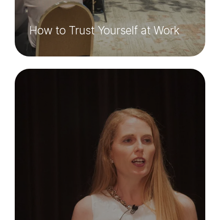
How to Trust Yourself at Work