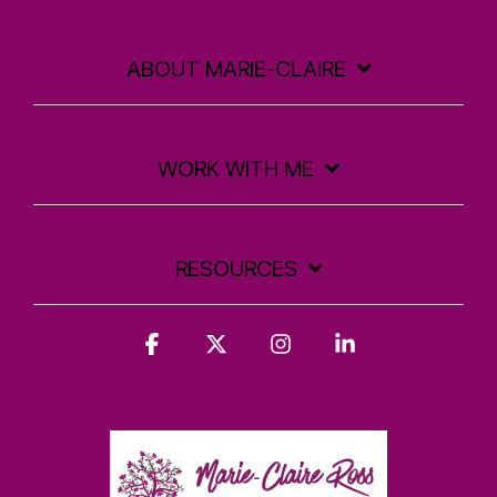
ABOUT MARIE-CLAIRE
WORK WITH ME
RESOURCES
Facebook
X
Instagram
Linkedin