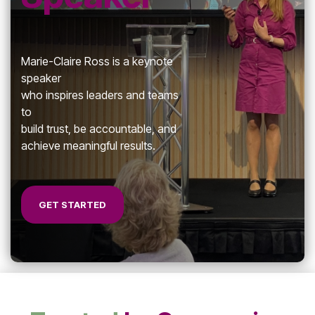
7-Day
Building
Achie
Cohesive
Zone 
Leadership
Teams
Marie-Claire Ross is a keynote
speaker
who inspires l
eaders and teams
to
build trust, be accountable, and
Effective Team
achieve meaningful results.
Leader Checklist
GET STARTED