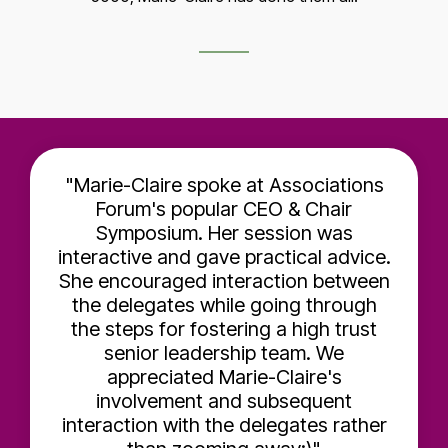
"Marie-Claire spoke at Associations
Forum's popular CEO & Chair
Symposium. Her session was
interactive and gave practical advice.
She encouraged interaction between
the delegates while going through
the steps for fostering a high trust
senior leadership team. We
appreciated Marie-Claire's
involvement and subsequent
interaction with the delegates rather