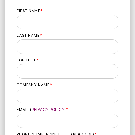
FIRST NAME
*
LAST NAME
*
JOB TITLE
*
COMPANY NAME
*
EMAIL (
PRIVACY POLICY
)
*
PHONE NUMBER (INCLUDE AREA CODE)
*