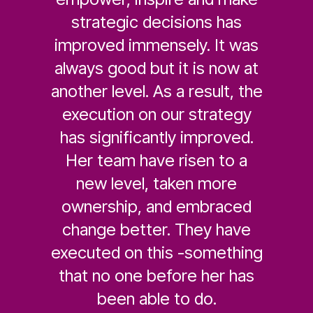
strategic decisions has
improved immensely. It was
always good but it is now at
another level. As a result, the
execution on our strategy
has significantly improved.
Her team have risen to a
new level, taken more
ownership, and embraced
change better. They have
executed on this -something
that no one before her has
been able to do.