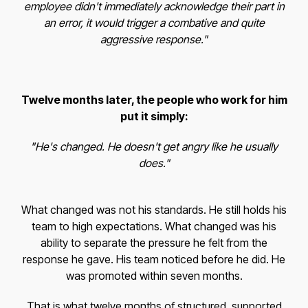
employee didn't immediately acknowledge their part in
an error, it would trigger a combative and quite
aggressive response."
Twelve months later, the people who work for him
put it simply:
"He's changed. He doesn't get angry like he usually
does."
What changed was not his standards. He still holds his
team to high expectations. What changed was his
ability to separate the pressure he felt from the
response he gave. His team noticed before he did. He
was promoted within seven months.
That is what twelve months of structured, supported