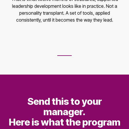
leadership development looks like in practice. Not a
personality transplant. A set of tools, applied
consistently, until it becomes the way they lead.
Send this to your
manager.
Here is what the program