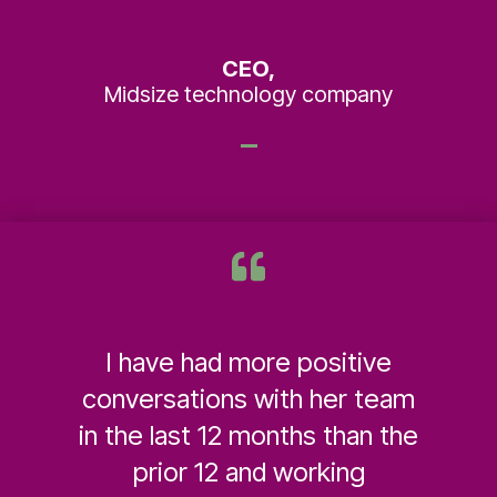
CEO,
Midsize technology company
I have had more positive
conversations with her team
in the last 12 months than the
prior 12 and working