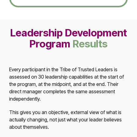
Leadership Development
Program
Results
Every participant in the Tribe of Trusted Leaders is
assessed on 30 leadership capabilities at the start of
the program, at the midpoint, and at the end. Their
direct manager completes the same assessment
independently.
This gives you an objective, external view of what is
actually changing, not just what your leader believes
about themselves.