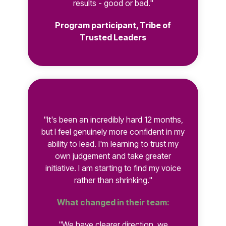
results - good or bad."
Program participant, Tribe of
Trusted Leaders
"It's been an incredibly hard 12 months,
but I feel genuinely more confident in my
ability to lead. I'm learning to trust my
own judgement and take greater
initiative. I am starting to find my voice
rather than shrinking."
What changed in their team:
"We have clearer direction, we