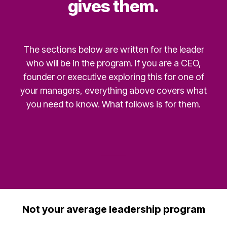
gives them.
The sections below are written for the leader
who will be in the program. If you are a CEO,
founder or executive exploring this for one of
your managers, everything above covers what
you need to know. What follows is for them.
Not your average leadership program