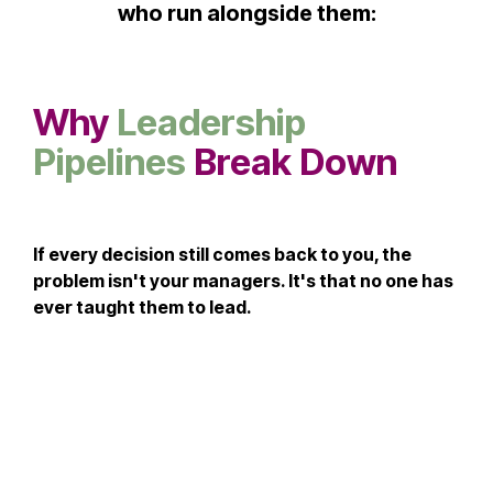
who run alongside them:
Why
Leadership
Pipelines
Break Down
If every decision still comes back to you, the
problem isn't your managers. It's that no one has
ever taught them to lead.