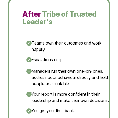
After
Tribe of Trusted
Leader's
Teams own their outcomes and work
happily.
Escalations drop.
Managers run their own one-on-ones,
address poor behaviour directly and hold
people accountable.
Your report is more confident in their
leadership and make their own decisions.
You get your time back.