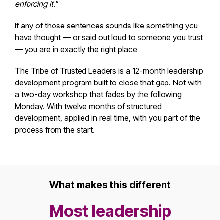
enforcing it."
If any of those sentences sounds like something you
have thought — or said out loud to someone you trust
— you are in exactly the right place.
The Tribe of Trusted Leaders is a 12-month leadership
development program built to close that gap. Not with
a two-day workshop that fades by the following
Monday. With twelve months of structured
development, applied in real time, with you part of the
process from the start.
What makes this different
Most leadership