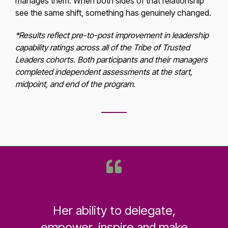
manages them. When both sides of that relationship
see the same shift, something has genuinely changed.
*Results reflect pre-to-post improvement in leadership
capability ratings across all of the Tribe of Trusted
Leaders cohorts. Both participants and their managers
completed independent assessments at the start,
midpoint, and end of the program.
Her ability to delegate,
empower, inspire and make