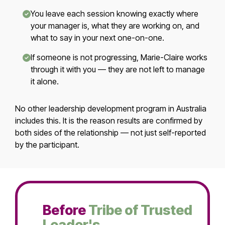
You leave each session knowing exactly where
your manager is, what they are working on, and
what to say in your next one-on-one.
If someone is not progressing, Marie-Claire works
through it with you — they are not left to manage
it alone.
No other leadership development program in Australia
includes this. It is the reason results are confirmed by
both sides of the relationship — not just self-reported
by the participant.
Before
Tribe of Trusted
Leader's