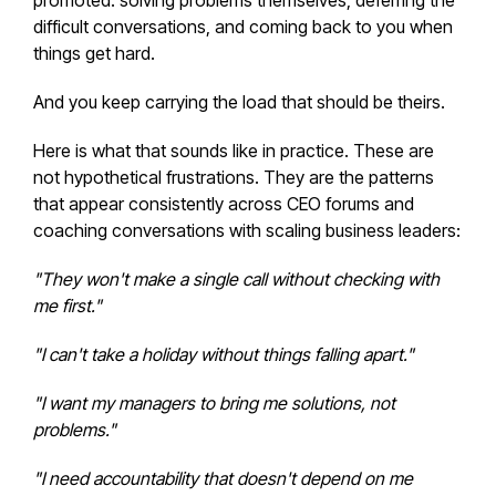
promoted: solving problems themselves, deferring the
difficult conversations, and coming back to you when
things get hard.
And you keep carrying the load that should be theirs.
Here is what that sounds like in practice. These are
not hypothetical frustrations. They are the patterns
that appear consistently across CEO forums and
coaching conversations with scaling business leaders:
"They won't make a single call without checking with
me first."
"I can't take a holiday without things falling apart."
"I want my managers to bring me solutions, not
problems."
"I need accountability that doesn't depend on me