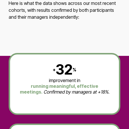
Here is what the data shows across our most recent
cohorts, with results confirmed by both participants
and their managers independently:
32
+
%
improvement in
running meaningful, effective
meetings.
Confirmed by managers at +18%.