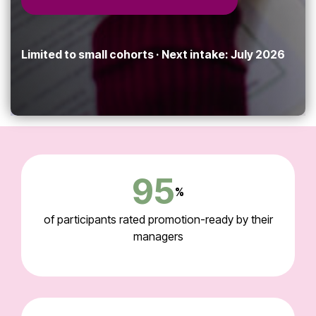
Limited to small cohorts · Next intake: July 2026
95
%
of participants rated promotion-ready by their
managers