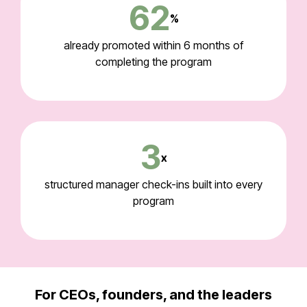
62
%
already promoted within 6 months of
completing the program
3
x
structured manager check-ins built into every
program
For CEOs, founders, and the leaders