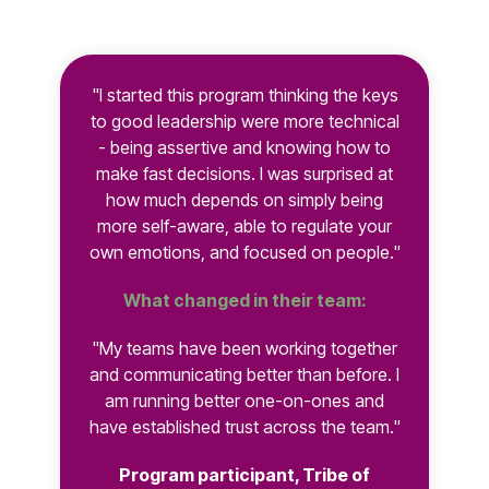
"I started this program thinking the keys
to good leadership were more technical
- being assertive and knowing how to
make fast decisions. I was surprised at
how much depends on simply being
more self-aware, able to regulate your
own emotions, and focused on people."
What changed in their team:
"My teams have been working together
and communicating better than before. I
am running better one-on-ones and
have established trust across the team."
Program participant, Tribe of