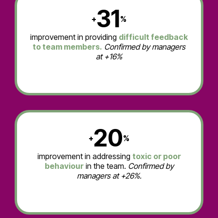
31
+
%
improvement in providing
difficult feedback
to team members.
Confirmed by managers
at +16%
20
+
%
improvement in addressing
toxic or poor
behaviour
in the team.
Confirmed by
managers at +26%.