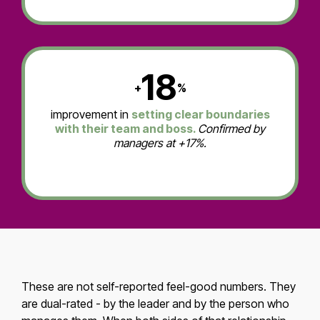
18
+
%
improvement in
setting clear boundaries
with their team and boss.
Confirmed by
managers at +17%.
These are not self-reported feel-good numbers. They
are dual-rated - by the leader and by the person who