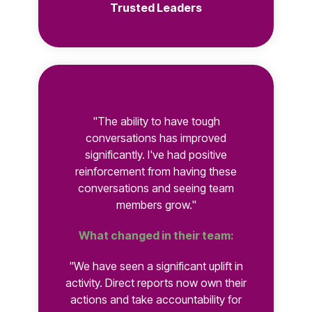
Trusted Leaders
"The ability to have tough
conversations has improved
significantly. I've had positive
reinforcement from having these
conversations and seeing team
members grow."
What changed in their team:
"We have seen a significant uplift in
activity. Direct reports now own their
actions and take accountability for