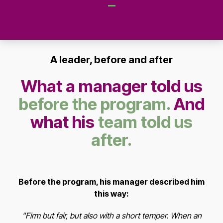
A leader, before and after
What a manager told us
before the program.
And
what his
team told us
after.
Before the program, his manager described him
this way:
"Firm but fair, but also with a short temper. When an