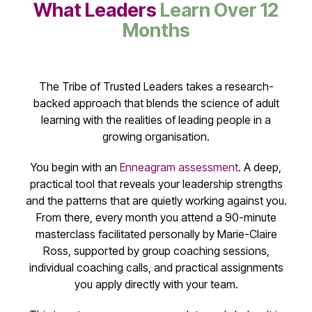
What Leaders
Learn Over 12
Months
The Tribe of Trusted Leaders takes a research-
backed approach that blends the science of adult
learning with the realities of leading people in a
growing organisation.
You begin with an
Enneagram assessment
. A deep,
practical tool that reveals your leadership strengths
and the patterns that are quietly working against you.
From there, every month you attend a 90-minute
masterclass facilitated personally by Marie-Claire
Ross, supported by group coaching sessions,
individual coaching calls, and practical assignments
you apply directly with your team.