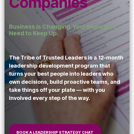
Companies
Safety
performing
trust and
Communica
teams.
7-Day
performance.
Achievement
Business is Changing. Your Managers
Zone
Building
Need to Keep Up.
Challenge
Cohesive
Leadership
Teams
The Tribe of Trusted Leaders is a 12-month
leadership development program that
turns your best people into leaders who
own decisions, build proactive teams, and
Effective
take things off your plate — with you
Team
involved every step of the way.
Leader
Checklist
BOOK A LEADERSHIP STRATEGY CHAT