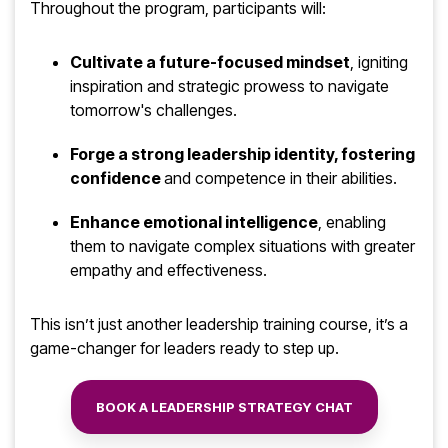
Throughout the program, participants will:
Cultivate a future-focused mindset
, igniting
inspiration and strategic prowess to navigate
tomorrow's challenges.
Forge a strong leadership identity, fostering
confidence
and competence in their abilities.
Enhance emotional intelligence
, enabling
them to navigate complex situations with greater
empathy and effectiveness.
This
isn’t
just another
leadership training course,
it’s
a
game
-
changer
for leaders ready to step up.
BOOK A LEADERSHIP STRATEGY CHAT