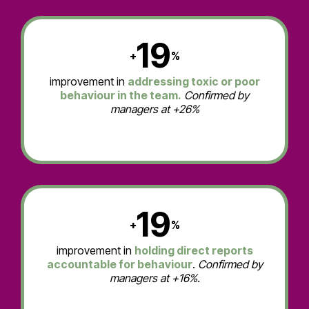
19
+
%
improvement in
addressing toxic or poor
behaviour in the team.
Confirmed by
managers at +26%
19
+
%
improvement in
holding direct reports
accountable for behaviour
.
Confirmed by
managers at +16%.