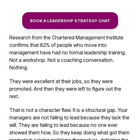
BOOK A LEADERSHIP STRATEGY CHAT
Research from the Chartered Management Institute
confirms that 82% of people who move into
management have had no formal leadership training.
Not a workshop. Not a coaching conversation.
Nothing.
They were excellent at their jobs, so they were
promoted. And then they were left to figure out the
rest.
That is not a character flaw. It is a structural gap. Your
managers are not failing to lead because they lack the
will. They are failing to lead because no one ever
showed them how. So they keep doing what got them