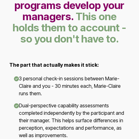
programs develop your
managers.
This one
holds them to account -
so you don't have to.
The part that actually makes it stick:
3 personal check-in sessions between Marie-
Claire and you - 30 minutes each, Marie-Claire
runs them.
Dual-perspective capability assessments
completed independently by the participant and
their manager. This helps surface differences in
perception, expectations and performance, as
well as improvements.