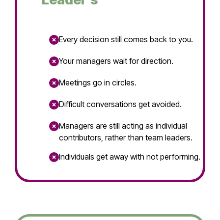
Every decision still comes back to you.
Your managers wait for direction.
Meetings go in circles.
Difficult conversations get avoided.
Managers are still acting as individual
contributors, rather than team leaders.
Individuals get away with not performing.