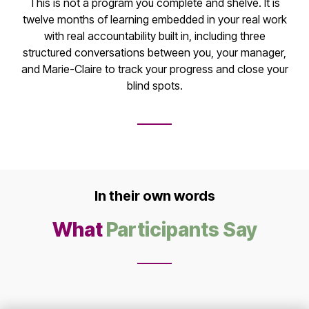
This is not a program you complete and shelve. It is
twelve months of learning embedded in your real work
with real accountability built in, including three
structured conversations between you, your manager,
and Marie-Claire to track your progress and close your
blind spots.
In their own words
What
Participants Say