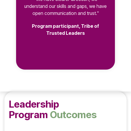
understand our skills and gaps, we have
open communication and trust."
Program participant, Tribe of
Trusted Leaders
Leadership
Program
Outcomes