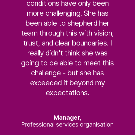
conditions have only been
more challenging. She has
been able to shepherd her
team through this with vision,
trust, and clear boundaries. I
really didn't think she was
going to be able to meet this
challenge - but she has
exceeded it beyond my
expectations.
Manager,
Professional services organisation