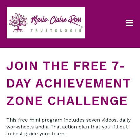
JOIN THE FREE 7-
DAY ACHIEVEMENT
ZONE CHALLENGE
This free mini program includes seven videos, daily
worksheets and a final action plan that you fill out
to best guide your team.