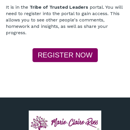
It is in the
Tribe of Trusted Leaders
portal. You will
need to register into the portal to gain access. This
allows you to see other people's comments,
homework and insights, as well as share your
progress.
REGISTER NOW