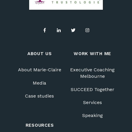
ABOUT US
WORK WITH ME
About Marie-Claire
Executive Coaching
Melbourne
Media
SUCCEED Together
Case studies
Services
Speaking
RESOURCES