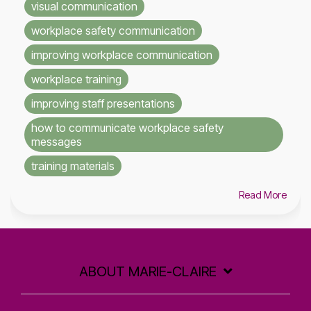
visual communication
workplace safety communication
improving workplace communication
workplace training
improving staff presentations
how to communicate workplace safety
messages
training materials
Read More
ABOUT MARIE-CLAIRE