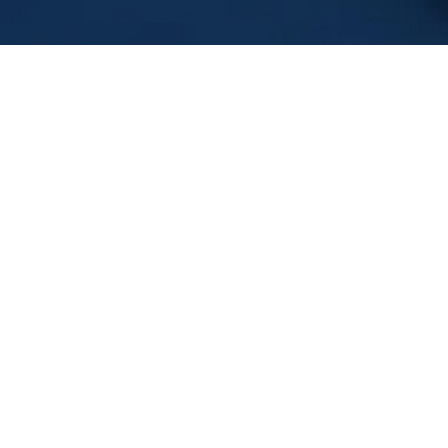
Download 
Leadershi
eaders often fall
FIRST NAME
*
ster, or avoiding
LAST NAME
*
ok
delivers brutally