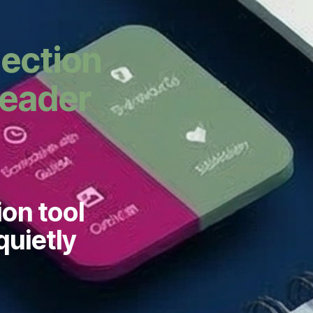
lection
Leader
ion tool
quietly