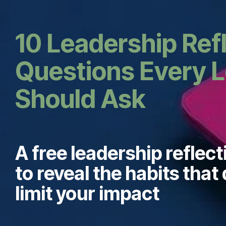
10 Leadership Ref
Questions Every 
Should Ask
A free leadership reflect
to reveal the habits that 
limit your impact