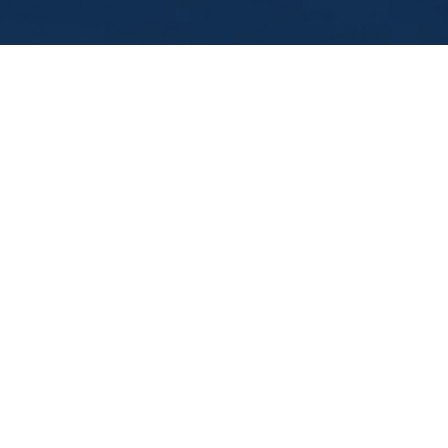
Leading Self
In the pressure of modern leadership, capable l
into unseen patterns — staying busy, solving fa
tough conversations.
This
10-page reflective leadership workbo