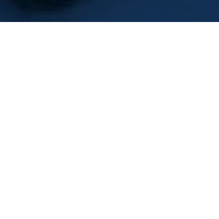
Free Conscious
p Reflection