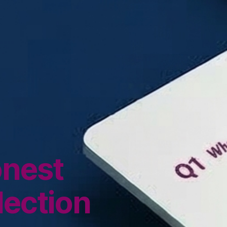
onest
lection