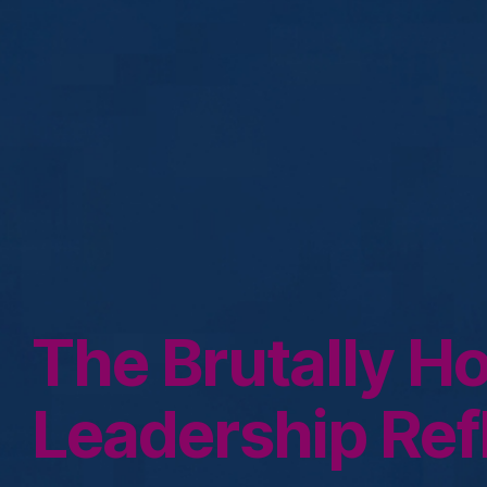
The Brutally H
Leadership Ref