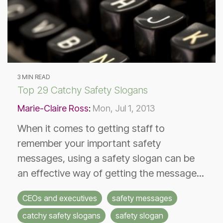
3 MIN READ
Top 29 Catchy Safety Slogans
Marie-Claire Ross
:
Mon, Jul 1, 2013
When it comes to getting staff to
remember your important safety
messages, using a safety slogan can be
an effective way of getting the message...
CEOs and executives
safety messages
catchy safety slogans
safety slogan