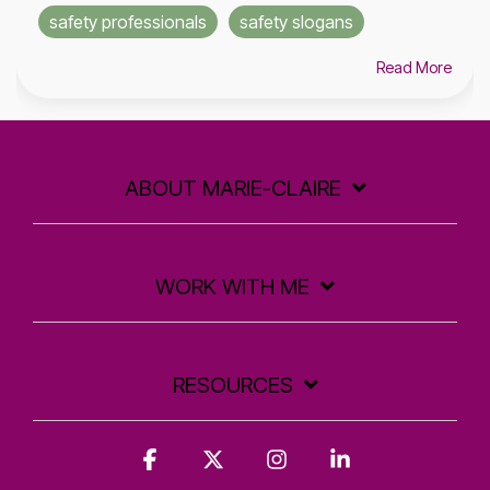
safety professionals
safety slogans
Read More
ABOUT MARIE-CLAIRE
WORK WITH ME
RESOURCES
Facebook
X
Instagram
Linkedin