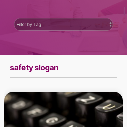
safety slogan