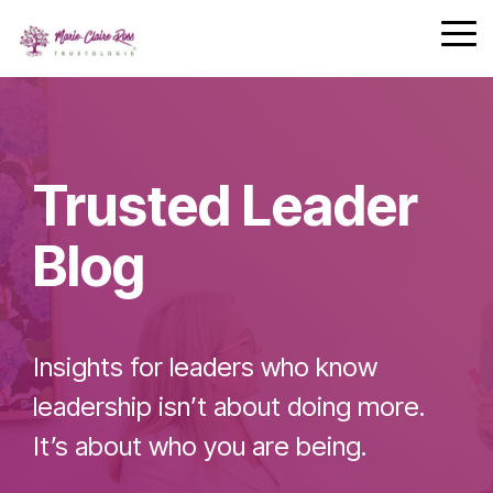
Safety
performing
Skip
trust and
Communica
teams.
to
Tog
7-Day
performance.
the
Me
Achievement
main
Zone
Building
content.
Challenge
Cohesive
Leadership
Trusted Leader
Teams
Blog
Effective
Team
Insights for leaders who know
Leader
Checklist
leadership isn’t about doing more.
It’s about who you are being.