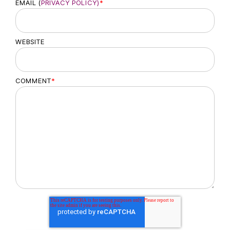
EMAIL (
PRIVACY POLICY)
*
WEBSITE
COMMENT
*