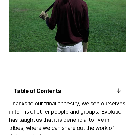
Table of Contents
Thanks to our tribal ancestry, we see ourselves
in terms of other people and groups. Evolution
has taught us that it is beneficial to live in
tribes, where we can share out the work of