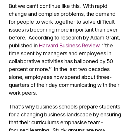
But we can’t continue like this. With rapid
change and complex problems, the demand
for people to work together to solve difficult
issues is becoming more important than ever
before.
According to research by Adam Grant,
published in
Harvard Business Review
, ‘‘the
time spent by managers and employees in
collaborative activities has ballooned by 50
percent or more.’’ In the last two decades
alone, employees now spend about three-
quarters of their day communicating with their
work peers.
That’s why business schools prepare students
for a changing business landscape by ensuring
that their curriculums emphasise team-
focused learning. Study groups are now