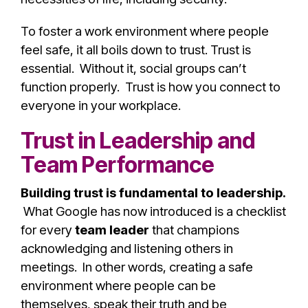
To foster a work environment where people
feel safe, it all boils down to trust. Trust is
essential. Without it, social groups can’t
function properly. Trust is how you connect to
everyone in your workplace.
Trust in Leadership and
Team Performance
Building trust is fundamental to leadership.
What Google has now introduced is a checklist
for every
team leader
that champions
acknowledging and listening others in
meetings. In other words, creating a safe
environment where people can be
themselves, speak their truth and be