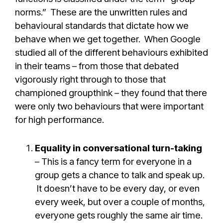
norms.” These are the unwritten rules and
behavioural standards that dictate how we
behave when we get together. When Google
studied all of the different behaviours exhibited
in their teams – from those that debated
vigorously right through to those that
championed groupthink – they found that there
were only two behaviours that were important
for high performance.
Equality in conversational turn-taking
– This is a fancy term for everyone in a
group gets a chance to talk and speak up.
It doesn’t have to be every day, or even
every week, but over a couple of months,
everyone gets roughly the same air time.