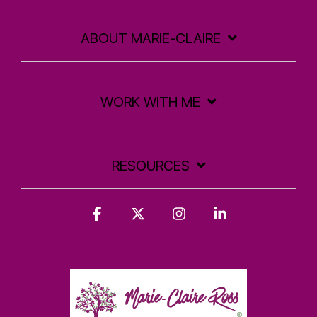
ABOUT MARIE-CLAIRE
WORK WITH ME
RESOURCES
Facebook
X
Instagram
Linkedin