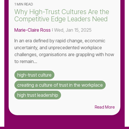
1 MIN READ
Why High-Trust Cultures Are the
Competitive Edge Leaders Need
Marie-Claire Ross
:
Wed, Jan 15, 2025
In an era defined by rapid change, economic
uncertainty, and unprecedented workplace
challenges, organisations are grappling with how
to remain...
high-trust culture
creating a culture of trust in the workplace
high trust leadership
Read More