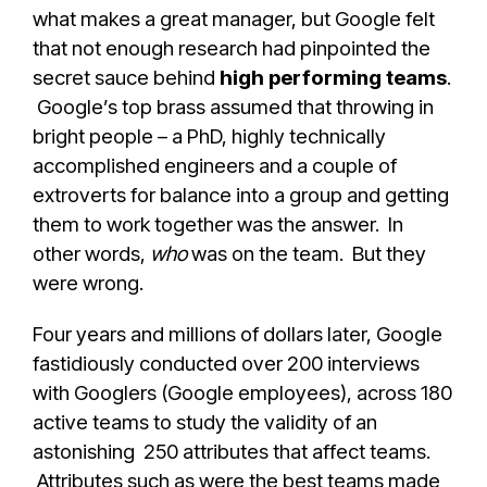
what makes a great manager, but Google felt
that not enough research had pinpointed the
secret sauce behind
high performing teams
.
Google’s top brass assumed that throwing in
bright people – a PhD, highly technically
accomplished engineers and a couple of
extroverts for balance into a group and getting
them to work together was the answer. In
other words,
who
was on the team. But they
were wrong.
Four years and millions of dollars later, Google
fastidiously conducted over 200 interviews
with Googlers (Google employees), across 180
active teams to study the validity of an
astonishing 250 attributes that affect teams.
Attributes such as were the best teams made