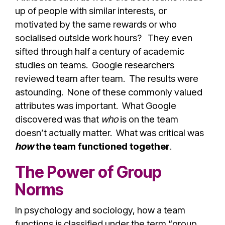
up of people with similar interests, or
motivated by the same rewards or who
socialised outside work hours? They even
sifted through half a century of academic
studies on teams. Google researchers
reviewed team after team. The results were
astounding. None of these commonly valued
attributes was important. What Google
discovered was that
who
is on the team
doesn’t actually matter. What was critical was
how
the team functioned together
.
The Power of Group
Norms
In psychology and sociology, how a team
functions is classified under the term “group