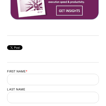
FIRST NAME
*
LAST NAME