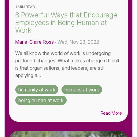
1 MIN READ
8 Powerful Ways that Encourage
Employees in Being Human at
Work
Marie-Claire Ross
:
Wed, Nov 23, 2022
We all know the world of work is undergoing
profound changes. What makes change difficult
is that organisations, and leaders, are still
applying a...
humanity at work
humans at work
being human at work
Read More