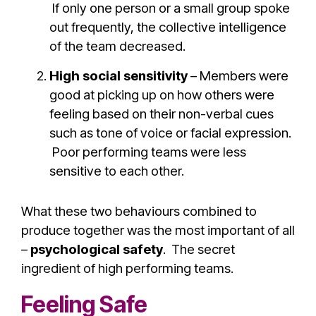
If only one person or a small group spoke
out frequently, the collective intelligence
of the team decreased.
High social sensitivity
– Members were
good at picking up on how others were
feeling based on their non-verbal cues
such as tone of voice or facial expression.
Poor performing teams were less
sensitive to each other.
What these two behaviours combined to
produce together was the most important of all
–
psychological safety
. The secret
ingredient of high performing teams.
Feeling Safe