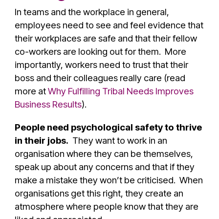
In teams and the workplace in general,
employees need to see and feel evidence that
their workplaces are safe and that their fellow
co-workers are looking out for them. More
importantly, workers need to trust that their
boss and their colleagues really care (read
more at
Why Fulfilling Tribal Needs Improves
Business Results
).
People need psychological safety to thrive
in their jobs.
They want to work in an
organisation where they can be themselves,
speak up about any concerns and that if they
make a mistake they won’t be criticised. When
organisations get this right, they create an
atmosphere where people know that they are