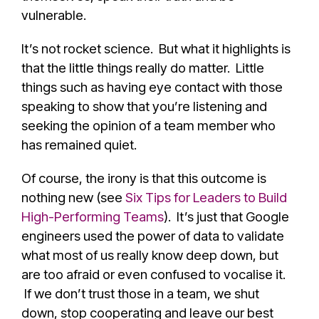
vulnerable.
It’s not rocket science. But what it highlights is
that the little things really do matter. Little
things such as having eye contact with those
speaking to show that you’re listening and
seeking the opinion of a team member who
has remained quiet.
Of course, the irony is that this outcome is
nothing new (see
Six Tips for Leaders to Build
High-Performing Teams
). It’s just that Google
engineers used the power of data to validate
what most of us really know deep down, but
are too afraid or even confused to vocalise it.
If we don’t trust those in a team, we shut
down, stop cooperating and leave our best