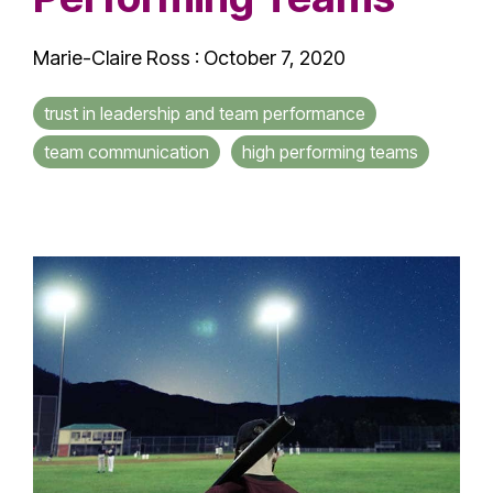
Marie-Claire Ross
:
October 7, 2020
trust in leadership and team performance
team communication
high performing teams