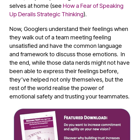
selves at home (see
How a Fear of Speaking
Up Derails Strategic Thinking
).
Now, Googlers understand their feelings when
they walk out of a team meeting feeling
unsatisfied and have the common language
and framework to discuss those emotions. In
the end, while those data nerds might not have
been able to express their feelings before,
they’ve helped not only themselves, but the
rest of the world realise the power of
emotional safety and trusting your teammates.