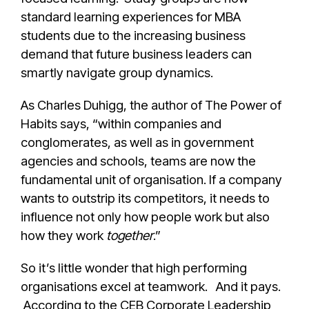
standard learning experiences for MBA
students due to the increasing business
demand that future business leaders can
smartly navigate group dynamics.
As Charles Duhigg, the author of The Power of
Habits says, “within companies and
conglomerates, as well as in government
agencies and schools, teams are now the
fundamental unit of organisation. If a company
wants to outstrip its competitors, it needs to
influence not only how people work but also
how they work
together
.”
So it’s little wonder that high performing
organisations excel at teamwork. And it pays.
According to the CEB Corporate Leadership