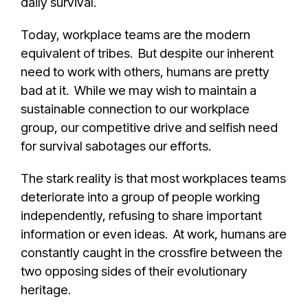
daily survival.
Today, workplace teams are the modern
equivalent of tribes. But despite our inherent
need to work with others, humans are pretty
bad at it. While we may wish to maintain a
sustainable connection to our workplace
group, our competitive drive and selfish need
for survival sabotages our efforts.
The stark reality is that most workplaces teams
deteriorate into a group of people working
independently, refusing to share important
information or even ideas. At work, humans are
constantly caught in the crossfire between the
two opposing sides of their evolutionary
heritage.