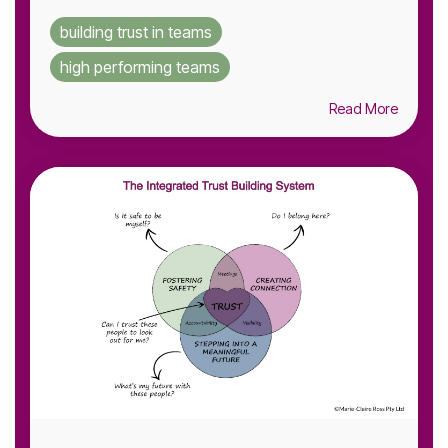
building trust in teams
high performing teams
Read More