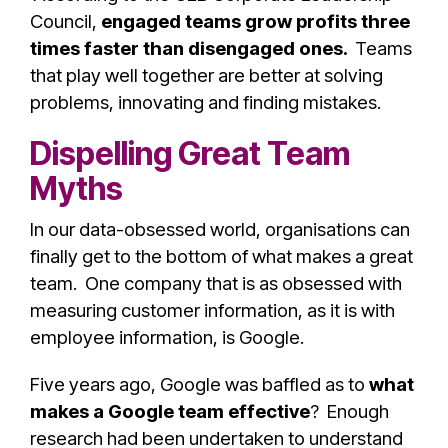
Council,
engaged teams grow profits three
times faster than disengaged ones.
Teams
that play well together are better at solving
problems, innovating and finding mistakes.
Dispelling Great Team
Myths
In our data-obsessed world, organisations can
finally get to the bottom of what makes a great
team.
One company that is as obsessed with
measuring customer information, as it is with
employee information, is Google.
Five years ago, Google was baffled as to
what
makes a Google team effective
? Enough
research had been undertaken to understand