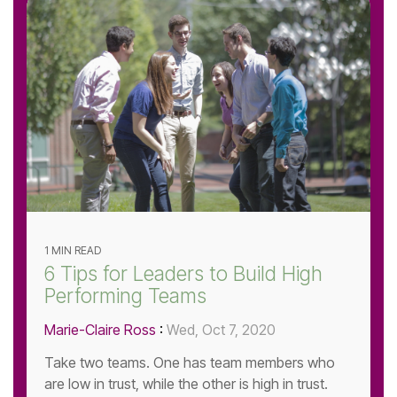
1 MIN READ
6 Tips for Leaders to Build High
Performing Teams
Marie-Claire Ross
:
Wed, Oct 7, 2020
Take two teams. One has team members who
are low in trust, while the other is high in trust.