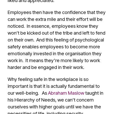
liked and appreciated.
Employees then have the confidence that they
can work the extra mile and their effort will be
noticed. In essence, employees know they
won’t be kicked out of the tribe and left to fend
on their own. And this feeling of psychological
safety enables employees to become more
emotionally invested in the organisation they
work in. It means they’re more likely to work
harder and be engaged in their work.
Why feeling safe in the workplace is so
important is that it is actually fundamental to
our well-being. As
Abraham Maslow
taught in
his Hierarchy of Needs, we can’t concern
ourselves with higher goals until we have the
necessities of life, including security.