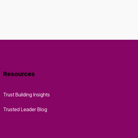
Resources
Trust Building Insights
Trusted Leader Blog