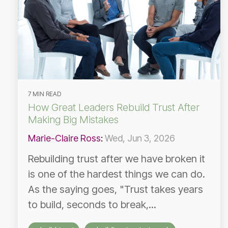
7 MIN READ
How Great Leaders Rebuild Trust After
Making Big Mistakes
Marie-Claire Ross
:
Wed, Jun 3, 2026
Rebuilding trust after we have broken it
is one of the hardest things we can do.
As the saying goes, "Trust takes years
to build, seconds to break,...