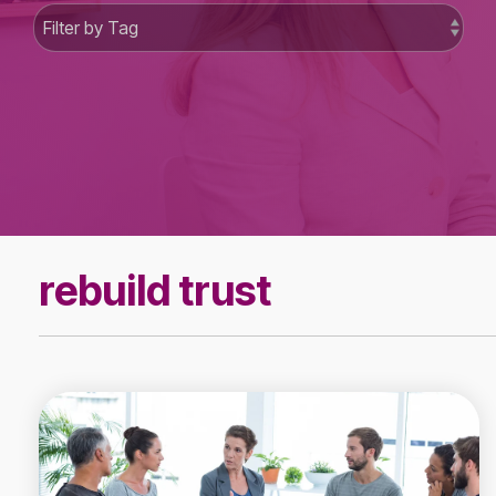
rebuild trust