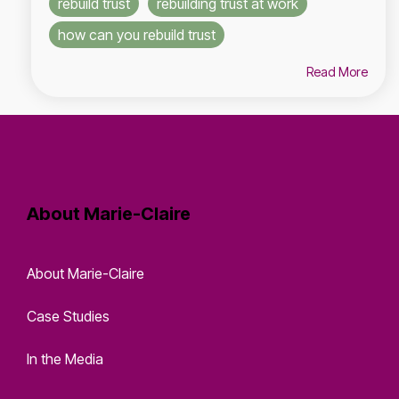
rebuild trust
rebuilding trust at work
how can you rebuild trust
Read More
About Marie-Claire
About Marie-Claire
Case Studies
In the Media