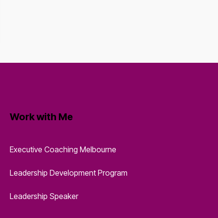
Work with Me
Executive Coaching Melbourne
Leadership Development Program
Leadership Speaker