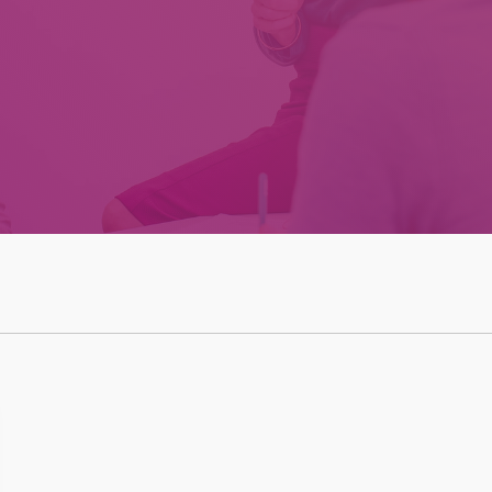
Effective Team
Leader Checklist