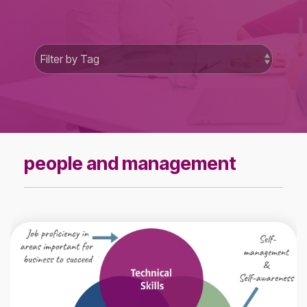
people and management