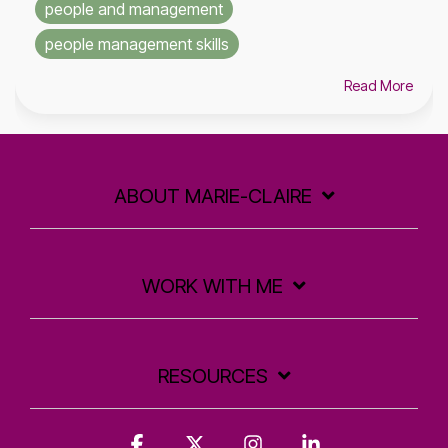
people and management
people management skills
Read More
ABOUT MARIE-CLAIRE
WORK WITH ME
RESOURCES
Facebook
X
Instagram
Linkedin