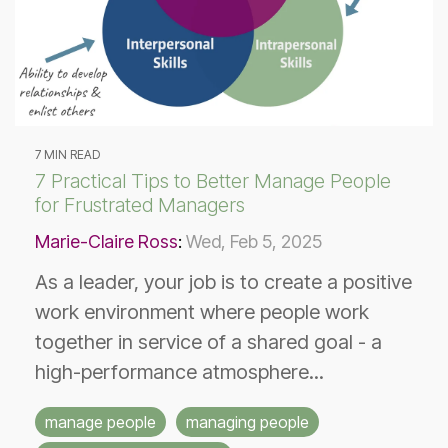
7 MIN READ
7 Practical Tips to Better Manage People
for Frustrated Managers
Marie-Claire Ross
:
Wed, Feb 5, 2025
As a leader, your job is to create a positive
work environment where people work
together in service of a shared goal - a
high-performance atmosphere...
manage people
managing people