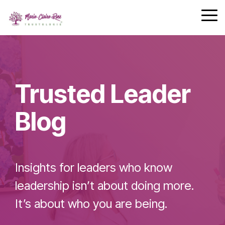
Safety
performing
Skip
trust and
Communica
teams.
to
Tog
7-Day
performance.
the
Me
Achievement
main
Zone
Building
content.
Challenge
Cohesive
Leadership
Trusted Leader
Teams
Blog
Effective
Team
Insights for leaders who know
Leader
Checklist
leadership isn’t about doing more.
It’s about who you are being.