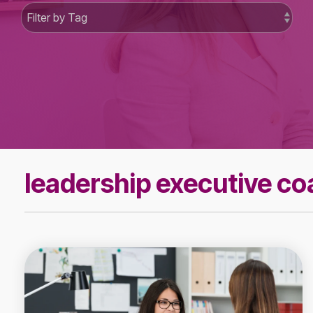
leadership executive c