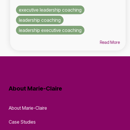
executive leadership coaching
leadership coaching
leadership executive coaching
Read More
About Marie-Claire
About Marie-Claire
Case Studies