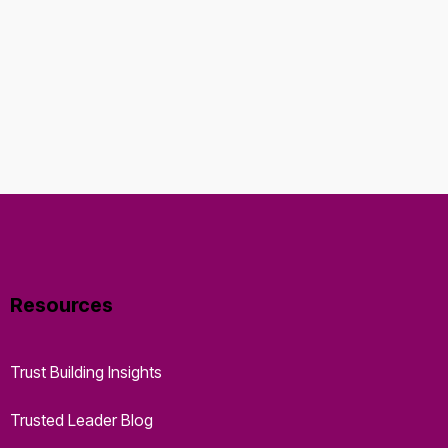
Resources
Trust Building Insights
Trusted Leader Blog