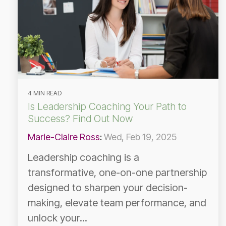
4 MIN READ
Is Leadership Coaching Your Path to
Success? Find Out Now
Marie-Claire Ross
:
Wed, Feb 19, 2025
Leadership coaching is a
transformative, one-on-one partnership
designed to sharpen your decision-
making, elevate team performance, and
unlock your...