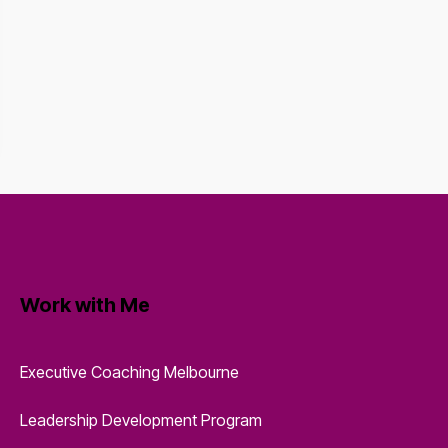
Work with Me
Executive Coaching Melbourne
Leadership Development Program