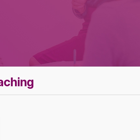
Effective Team
Leader Checklist
oaching