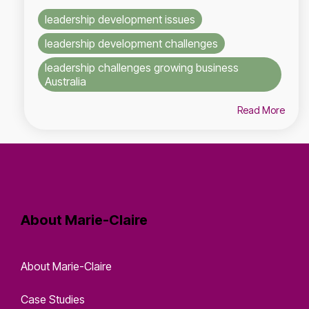
leadership development issues
leadership development challenges
leadership challenges growing business
Australia
Read More
About Marie-Claire
About Marie-Claire
Case Studies