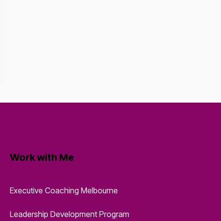
Work with Me
Executive Coaching Melbourne
Leadership Development Program