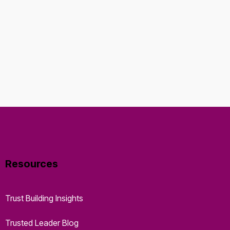
Resources
Trust Building Insights
Trusted Leader Blog