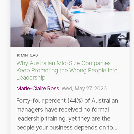
10 MIN READ
Why Australian Mid-Size Companies
Keep Promoting the Wrong People Into
Leadership
Marie-Claire Ross
:
Wed, May 27, 2026
Forty-four percent (44%) of Australian
managers have received no formal
leadership training, yet they are the
people your business depends on to...