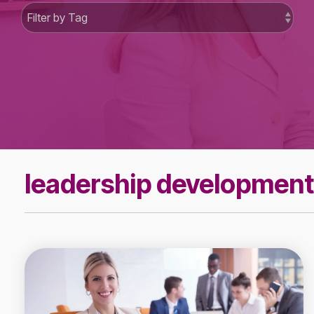
leadership development