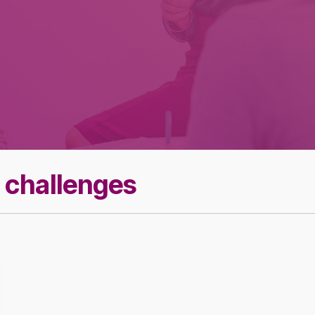
Effective Team
Leader Checklist
 challenges