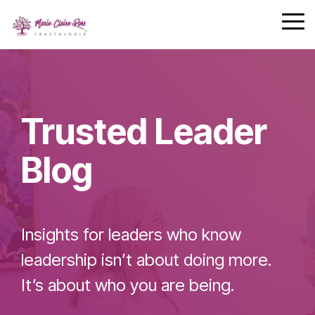
Safety
performing
Skip
trust and
Communica
teams.
to
Tog
7-Day
performance.
the
Me
Achievement
main
Zone
Building
content.
Challenge
Cohesive
Leadership
Trusted Leader
Teams
Blog
Effective
Team
Insights for leaders who know
Leader
Checklist
leadership isn’t about doing more.
It’s about who you are being.