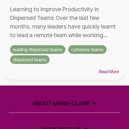
Learning to Improve Productivity in
Dispersed Teams Over the last few
months, many leaders have quickly learnt
to lead a remote team while working...
leading dispersed teams
cohesive teams
dispersed teams
Read More
ABOUT MARIE-CLAIRE