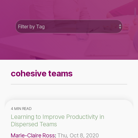
cohesive teams
4 MIN READ
Learning to Improve Productivity in
Dispersed Teams
Marie-Claire Ross
:
Thu, Oct 8, 2020