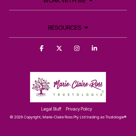
WORK WITH ME
RESOURCES
Facebook
X
Instagram
Linkedin
Legal Stuff
Privacy Policy
© 2026 Copyright, Marie-Claire Ross Pty Ltd trading as Trustologie®