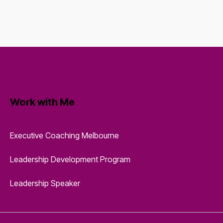
Work with Me
Executive Coaching Melbourne
Leadership Development Program
Leadership Speaker