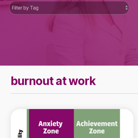
burnout at work