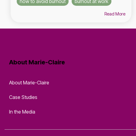
how to avoid burnout
burnout at work
Read More
About Marie-Claire
About Marie-Claire
Case Studies
In the Media