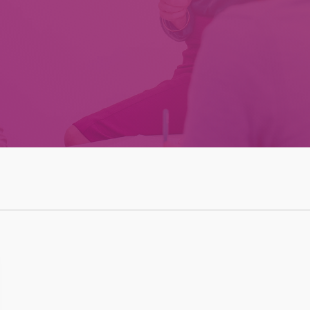
Effective Team
Leader Checklist