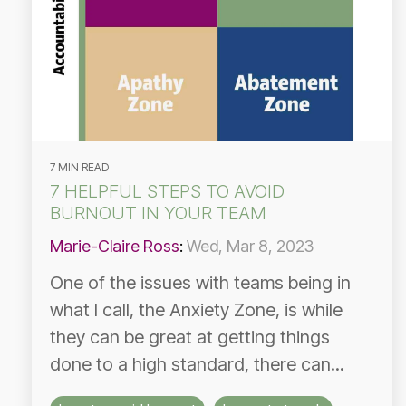
7 MIN READ
7 HELPFUL STEPS TO AVOID
BURNOUT IN YOUR TEAM
Marie-Claire Ross
:
Wed, Mar 8, 2023
One of the issues with teams being in
what I call, the Anxiety Zone, is while
they can be great at getting things
done to a high standard, there can...