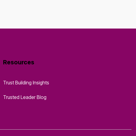
Resources
Trust Building Insights
Trusted Leader Blog