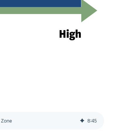
m Zone
8
:
45