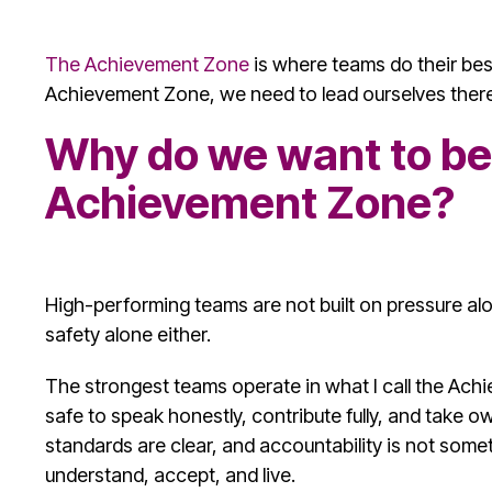
The Achievement Zone
is where teams do their best
Achievement Zone, we need to lead ourselves there 
Why do we want to be 
Achievement Zone?
High-performing teams are not built on pressure alo
safety alone either.
The strongest teams operate in what I call the Ach
safe to speak honestly, contribute fully, and take own
standards are clear, and accountability is not some
understand, accept, and live.