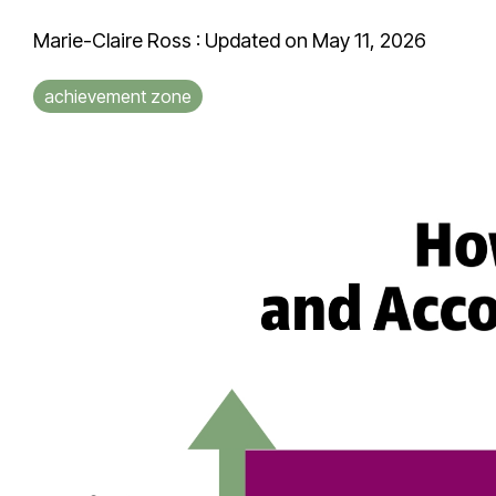
Marie-Claire Ross
:
Updated on May 11, 2026
achievement zone