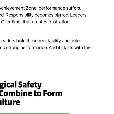
Achievement Zone, performance suffers.
ed. Responsibility becomes blurred. Leaders
Over time, that creates frustration,
aders build the inner stability and outer
and strong performance. And it starts with the