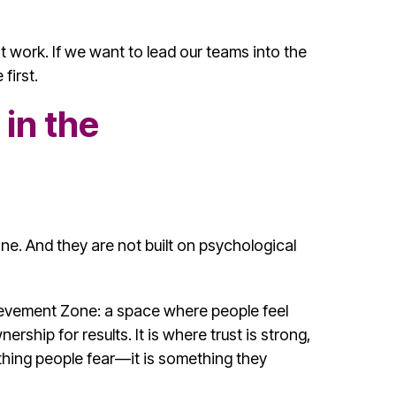
 work. If we want to lead our teams into the
first.
in the
ne. And they are not built on psychological
ievement Zone: a space where people feel
ership for results. It is where trust is strong,
thing people fear—it is something they