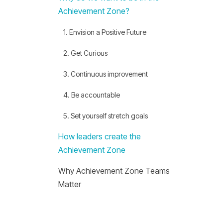
Achievement Zone?
1. Envision a Positive Future
2. Get Curious
3. Continuous improvement
4. Be accountable
5. Set yourself stretch goals
How leaders create the
Achievement Zone
Why Achievement Zone Teams
Matter