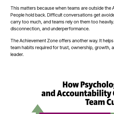
This matters because when teams are outside the 
People hold back. Difficult conversations get avoid
carry too much, and teams rely on them too heavily. 
disconnection, and underperformance.
The Achievement Zone offers another way. It helps le
team habits required for trust, ownership, growth, 
leader.