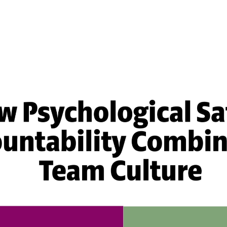
Effective Team
Leader Checklist