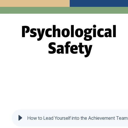
How to Lead Yourself into the Achievement Tea