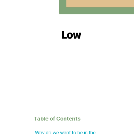
Table of Contents
Why do we want to be in the