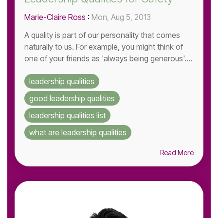
Marie-Claire Ross
:
Mon, Aug 5, 2013
A quality is part of our personality that comes
naturally to us. For example, you might think of
one of your friends as 'always being generous'....
leadership qualities
good leadership qualities
leadership qualities list
what are leadership qualities
Read More