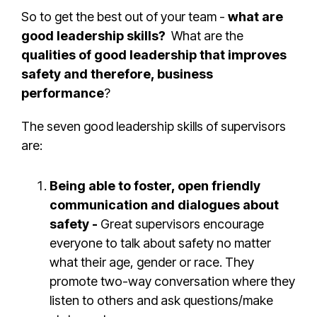
So to get the best out of your team -
what are
good leadership skills?
What are the
qualities of good leadership that improves
safety and therefore, business
performance
?
The seven good leadership skills of supervisors
are:
Being able to foster, open friendly
communication and dialogues about
safety -
Great supervisors encourage
everyone to talk about safety no matter
what their age, gender or race. They
promote two-way conversation where they
listen to others and ask questions/make