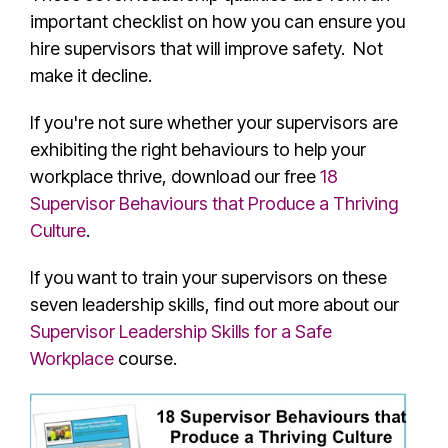
important checklist on how you can ensure you
hire supervisors that will improve safety. Not
make it decline.
If you're not sure whether your supervisors are
exhibiting the right behaviours to help your
workplace thrive, download our free
18
Supervisor Behaviours that Produce a Thriving
Culture
.
If you want to train your supervisors on these
seven leadership skills, find out more about our
Supervisor Leadership Skills for a Safe
Workplace
course.