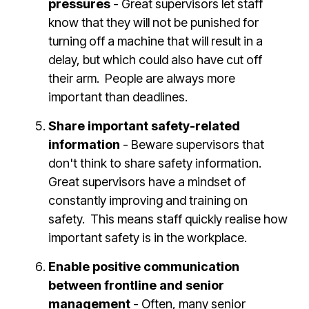
pressures
- Great supervisors let staff
know that they will not be punished for
turning off a machine that will result in a
delay, but which could also have cut off
their arm. People are always more
important than deadlines.
Share important safety-related
information
- Beware supervisors that
don't think to share safety information.
Great supervisors have a mindset of
constantly improving and training on
safety. This means staff quickly realise how
important safety is in the workplace.
Enable positive communication
between frontline and senior
management
- Often, many senior