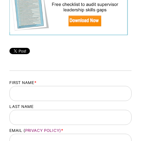
FIRST NAME
*
LAST NAME
EMAIL (
PRIVACY POLICY)
*