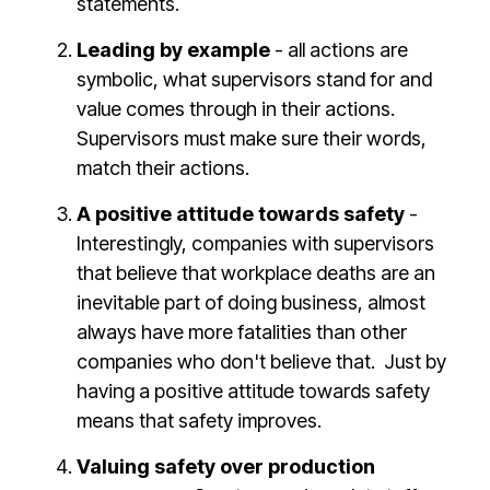
statements.
Leading by example
- all actions are
symbolic, what supervisors stand for and
value comes through in their actions.
Supervisors must make sure their words,
match their actions.
A positive attitude towards safety
-
Interestingly, companies with supervisors
that believe that workplace deaths are an
inevitable part of doing business, almost
always have more fatalities than other
companies who don't believe that. Just by
having a positive attitude towards safety
means that safety improves.
Valuing safety over production