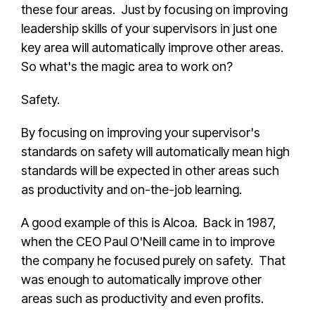
these four areas. Just by focusing on improving
leadership skills of your supervisors in just one
key area will automatically improve other areas.
So what's the magic area to work on?
Safety.
By focusing on improving your supervisor's
standards on safety will automatically mean high
standards will be expected in other areas such
as productivity and on-the-job learning.
A good example of this is Alcoa. Back in 1987,
when the CEO Paul O'Neill came in to improve
the company he focused purely on safety. That
was enough to automatically improve other
areas such as productivity and even profits.