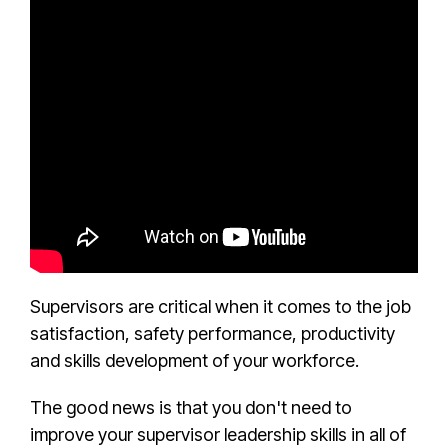
Supervisors are critical when it comes to the job
satisfaction, safety performance, productivity
and skills development of your workforce.
The good news is that you don't need to
improve your supervisor leadership skills in all of