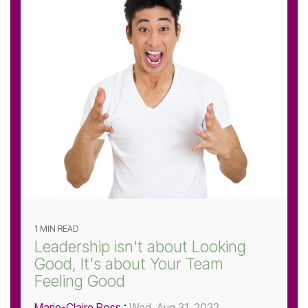
1 MIN READ
Leadership isn't about Looking
Good, It's about Your Team
Feeling Good
Marie-Claire Ross
:
Wed, Aug 31, 2022