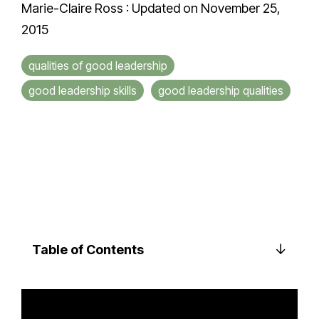
Marie-Claire Ross
:
Updated on November 25,
2015
qualities of good leadership
good leadership skills
good leadership qualities
Table of Contents