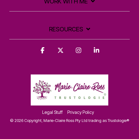
WORK WITH ME
RESOURCES
Facebook
X
Instagram
Linkedin
Legal Stuff
Privacy Policy
© 2026 Copyright, Marie-Claire Ross Pty Ltd trading as Trustologie®