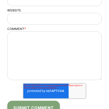
WEBSITE
COMMENT
*