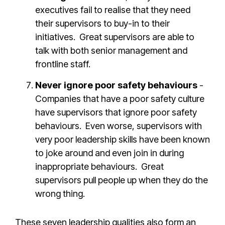
executives fail to realise that they need
their supervisors to buy-in to their
initiatives. Great supervisors are able to
talk with both senior management and
frontline staff.
Never ignore poor safety behaviours
-
Companies that have a poor safety culture
have supervisors that ignore poor safety
behaviours. Even worse, supervisors with
very poor leadership skills have been known
to joke around and even join in during
inappropriate behaviours. Great
supervisors pull people up when they do the
wrong thing.
These seven leadership qualities also form an