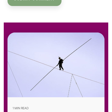
1 MIN READ