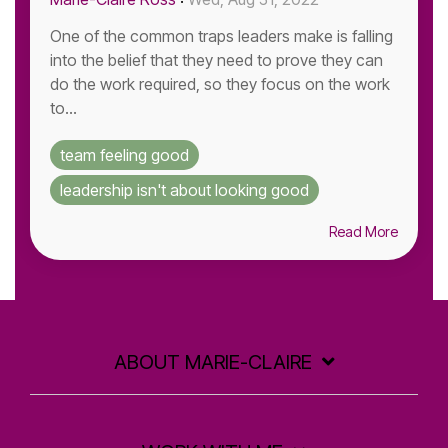
One of the common traps leaders make is falling
into the belief that they need to prove they can
do the work required, so they focus on the work
to...
team feeling good
leadership isn't about looking good
Read More
ABOUT MARIE-CLAIRE