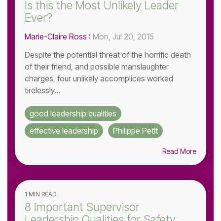
Is this the Most Unlikely Leader
Ever?
Marie-Claire Ross
:
Mon, Jul 20, 2015
Despite the potential threat of the horrific death
of their friend, and possible manslaughter
charges, four unlikely accomplices worked
tirelessly...
good leadership qualities
effective leadership
Philippe Petit
Read More
1 MIN READ
8 Important Supervisor
Leadership Qualities for Safety