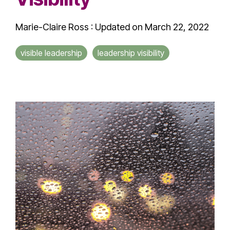
Marie-Claire Ross
:
Updated on March 22, 2022
visible leadership
leadership visibility