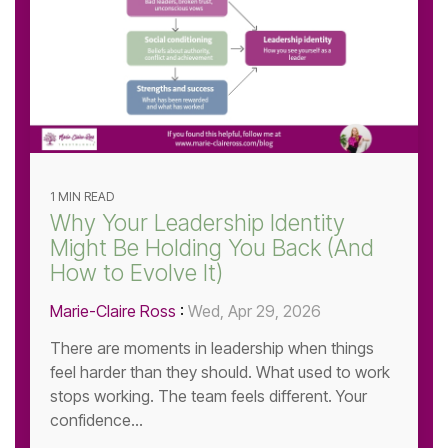
1 MIN READ
Why Your Leadership Identity
Might Be Holding You Back (And
How to Evolve It)
Marie-Claire Ross
:
Wed, Apr 29, 2026
There are moments in leadership when things
feel harder than they should. What used to work
stops working. The team feels different. Your
confidence...