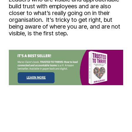
build trust with employees and are also
closer to what’s really going on in their
organisation. It's tricky to get right, but
being aware of where you are, and are not
visible, is the first step.