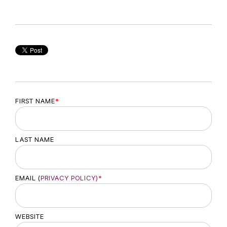
FIRST NAME
*
LAST NAME
EMAIL (
PRIVACY POLICY)
*
WEBSITE