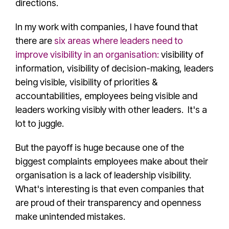
directions.
In my work with companies, I have found that
there are
six areas where leaders need to
improve visibility in an organisation:
visibility of
information, visibility of decision-making, leaders
being visible, visibility of priorities &
accountabilities, employees being visible and
leaders working visibly with other leaders. It's a
lot to juggle.
But the payoff is huge because one of the
biggest complaints employees make about their
organisation is a lack of leadership visibility.
What's interesting is that even companies that
are proud of their transparency and openness
make unintended mistakes.