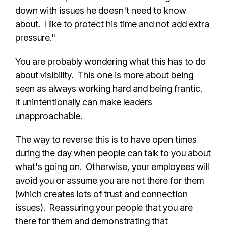
down with issues he doesn't need to know
about. I like to protect his time and not add extra
pressure."
You are probably wondering what this has to do
about visibility. This one is more about being
seen as always working hard and being frantic.
It unintentionally can make leaders
unapproachable.
The way to reverse this is to have open times
during the day when people can talk to you about
what's going on. Otherwise, your employees will
avoid you or assume you are not there for them
(which creates lots of trust and connection
issues). Reassuring your people that you are
there for them and demonstrating that