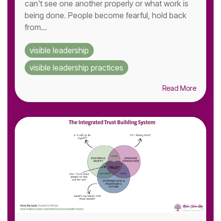
can't see one another properly or what work is
being done. People become fearful, hold back
from...
visible leadership
visible leadership practices
Read More