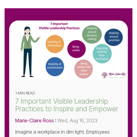
1 MIN READ
7 Important Visible Leadership
Practices to Inspire and Empower
Marie-Claire Ross
:
Wed, Aug 16, 2023
Imagine a workplace in dim light. Employees