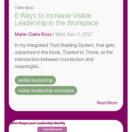
1 MIN READ
6 Ways to Increase Visible
Leadership in the Workplace
Marie-Claire Ross
:
Wed, Nov 3, 2021
In my Integrated Trust Building System, that gets
unpacked in the book, Trusted to Thrive, at the
intersection between connection and
meaningful...
visible leadership
visible leadership examples
Read More