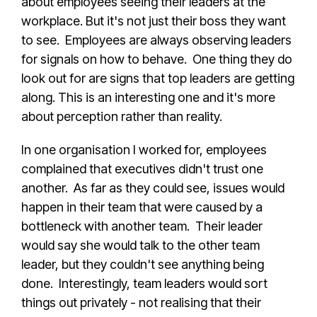
about employees seeing their leaders at the
workplace. But it's not just their boss they want
to see. Employees are always observing leaders
for signals on how to behave. One thing they do
look out for are signs that top leaders are getting
along. This is an interesting one and it's more
about perception rather than reality.
In one organisation I worked for, employees
complained that executives didn't trust one
another. As far as they could see, issues would
happen in their team that were caused by a
bottleneck with another team. Their leader
would say she would talk to the other team
leader, but they couldn't see anything being
done. Interestingly, team leaders would sort
things out privately - not realising that their