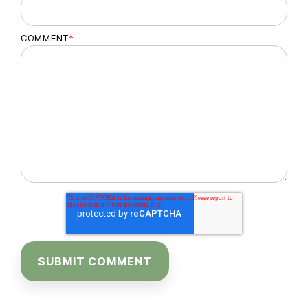
COMMENT
*