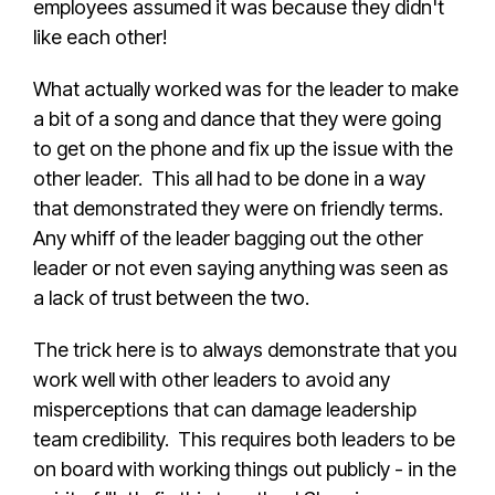
employees assumed it was because they didn't
like each other!
What actually worked was for the leader to make
a bit of a song and dance that they were going
to get on the phone and fix up the issue with the
other leader. This all had to be done in a way
that demonstrated they were on friendly terms.
Any whiff of the leader bagging out the other
leader or not even saying anything was seen as
a lack of trust between the two.
The trick here is to always demonstrate that you
work well with other leaders to avoid any
misperceptions that can damage leadership
team credibility. This requires both leaders to be
on board with working things out publicly - in the