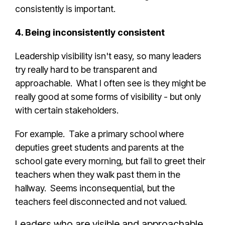
consistently is important.
4. Being inconsistently consistent
Leadership visibility isn't easy, so many leaders
try really hard to be transparent and
approachable. What I often see is they might be
really good at some forms of visibility - but only
with certain stakeholders.
For example. Take a primary school where
deputies greet students and parents at the
school gate every morning, but fail to greet their
teachers when they walk past them in the
hallway. Seems inconsequential, but the
teachers feel disconnected and not valued.
Leaders who are visible and approachable