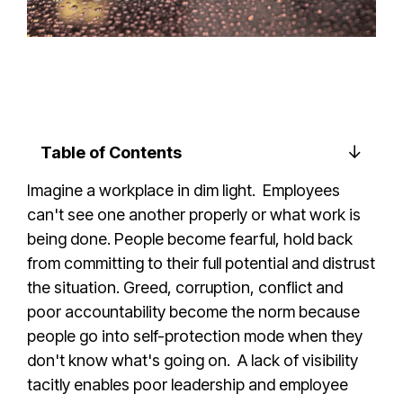
Table of Contents
Imagine a workplace in dim light. Employees
can't see one another properly or what work is
being done. People become fearful, hold back
from committing to their full potential and distrust
the situation. Greed, corruption, conflict and
poor accountability become the norm because
people go into self-protection mode when they
don't know what's going on. A lack of visibility
tacitly enables poor leadership and employee