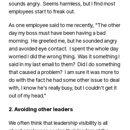
sounds angry. Seems harmless, but I find most
employees start to freak out.
As one employee said to me recently, "The other
day my boss must have been having a bad
morning. He greeted me, but he sounded angry
and avoided eye contact. I spent the whole day
worried I did the wrong thing. Was it something I
said in my last email to them? Did I do something
that caused a problem? I am sure it was more to
do with the fact he had some other issue to deal
with, I know he's really busy, but I couldn't get it
out of my head."
2. Avoiding other leaders
We often think that leadership visibility is all