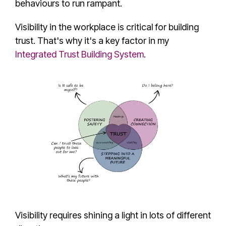
behaviours to run rampant.
Visibility in the workplace is critical for building
trust. That's why it's a key factor in my
Integrated Trust Building System
.
Visibility requires shining a light in lots of different