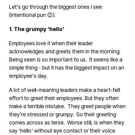
Let's go through the biggest ones I see
(intentional pun 😊).
1. The grumpy 'hello'
Employees love it when their leader
acknowledges and greets them in the morning.
Being seen is so important to us. It seems like a
simple thing - but it has the biggest impact on an
employee's day.
A lot of well-meaning leaders make a heart-felt
effort to greet their employees. But they often
make a terrible mistake. They greet people when
they're stressed or grumpy. So their greeting
comes across as terse. Worse still, is when they
say 'hello' without eye contact or their voice