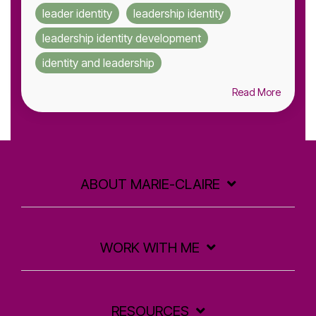
leader identity
leadership identity
leadership identity development
identity and leadership
Read More
ABOUT MARIE-CLAIRE
WORK WITH ME
RESOURCES