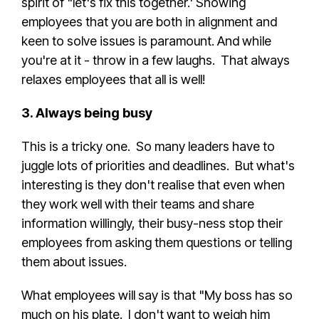
spirit of "let's fix this together.' Showing
employees that you are both in alignment and
keen to solve issues is paramount. And while
you're at it - throw in a few laughs. That always
relaxes employees that all is well!
3. Always being busy
This is a tricky one. So many leaders have to
juggle lots of priorities and deadlines. But what's
interesting is they don't realise that even when
they work well with their teams and share
information willingly, their busy-ness stop their
employees from asking them questions or telling
them about issues.
What employees will say is that "My boss has so
much on his plate. I don't want to weigh him