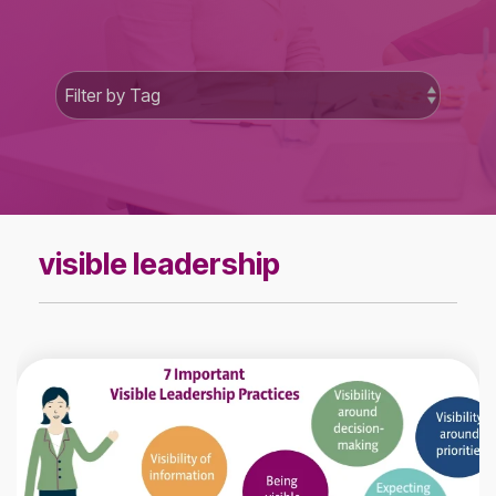
visible leadership