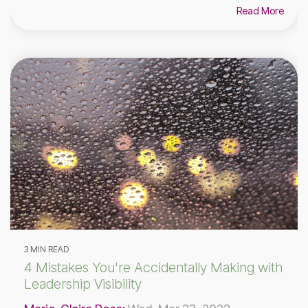
Read More
3 MIN READ
4 Mistakes You're Accidentally Making with
Leadership Visibility