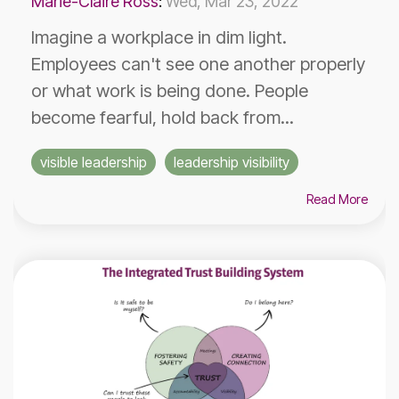
Marie-Claire Ross
:
Wed, Mar 23, 2022
Imagine a workplace in dim light.
Employees can't see one another properly
or what work is being done. People
become fearful, hold back from...
visible leadership
leadership visibility
Read More