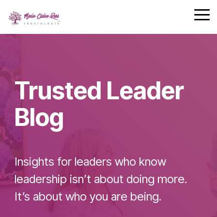
Safety
performing
Skip
trust and
Communica
teams.
to
Tog
7-Day
performance.
the
Me
Achievement
main
Zone
Building
content.
Challenge
Cohesive
Leadership
Trusted Leader
Teams
Blog
Effective
Team
Insights for leaders who know
Leader
Checklist
leadership isn’t about doing more.
It’s about who you are being.