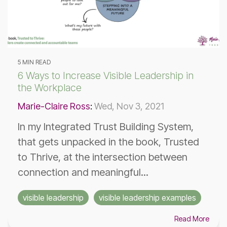
5 MIN READ
6 Ways to Increase Visible Leadership in
the Workplace
Marie-Claire Ross
:
Wed, Nov 3, 2021
In my Integrated Trust Building System,
that gets unpacked in the book, Trusted
to Thrive, at the intersection between
connection and meaningful...
visible leadership
visible leadership examples
Read More