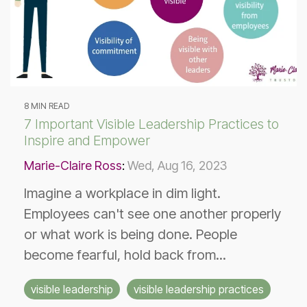
8 MIN READ
7 Important Visible Leadership Practices to
Inspire and Empower
Marie-Claire Ross
:
Wed, Aug 16, 2023
Imagine a workplace in dim light.
Employees can't see one another properly
or what work is being done. People
become fearful, hold back from...
visible leadership
visible leadership practices