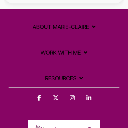
ABOUT MARIE-CLAIRE
WORK WITH ME
RESOURCES
Facebook
X
Instagram
Linkedin