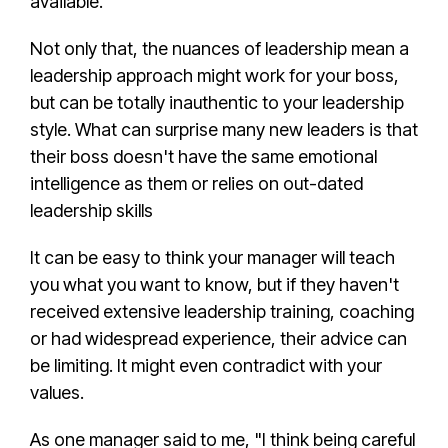
available.
Not only that, the
nuances of leadership
mean a
leadership approach
might work for your boss,
but can be totally inauthentic to your
leadership
style
. What can surprise many new leaders is that
their boss doesn't have the same
emotional
intelligence
as them or relies on out-dated
leadership skill
s
It can be easy to think your manager will teach
you what you want to know, but if they haven't
received extensive leadership training, coaching
or had widespread experience, their advice can
be limiting. It might even contradict with your
values.
As one manager said to me, "I think being careful