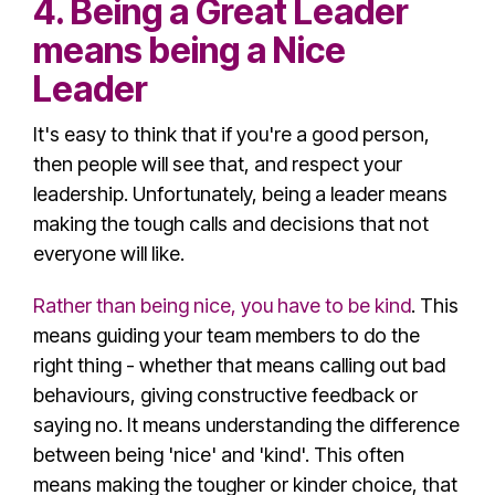
4. Being a Great Leader
means being a Nice
Leader
It's easy to think that if you're a good person,
then people will see that, and respect your
leadership. Unfortunately, being a leader means
making the tough calls and decisions that not
everyone will like.
Rather than being nice, you have to be kind
. This
means guiding your team members to do the
right thing - whether that means calling out
bad
behaviour
s, giving constructive feedback or
saying no. It means understanding the difference
between being 'nice' and 'kind'. This often
means making the tougher or kinder choice, that