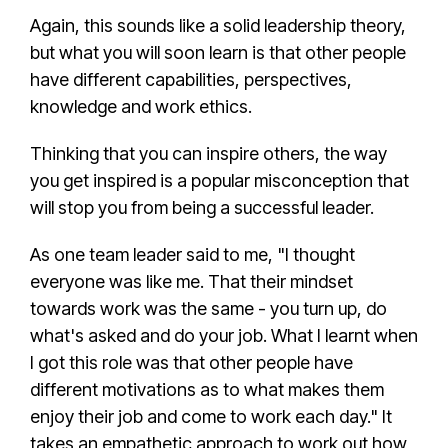
Again, this sounds like a solid
leadership theory
,
but what you will soon learn is that other people
have different capabilities, perspectives,
knowledge and work ethics.
Thinking that you can inspire others, the way
you get inspired is a
popular misconception
that
will stop you from being a
successful leader
.
As one
team leader
said to me, "I thought
everyone was like me. That their mindset
towards work was the same - you turn up, do
what's asked and do your job. What I learnt when
I got this role was that other people have
different motivations as to what makes them
enjoy their job and come to work each day." It
takes an
empathetic approach
to work out how