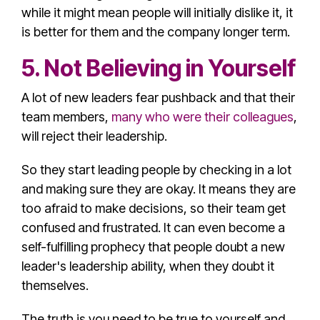
while it might mean people will initially dislike it, it
is better for them and the company longer term.
5. Not Believing in Yourself
A lot of new leaders fear pushback and that their
team members,
many who were their colleagues
,
will reject their leadership.
So they start leading people by checking in a lot
and making sure they are okay. It means they are
too afraid to make decisions, so their team get
confused and frustrated. It can even become a
self-fulfilling prophecy that people doubt a new
leader's
leadership ability
, when they doubt it
themselves.
The truth is you need to be true to yourself and