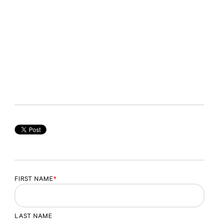
FIRST NAME
*
LAST NAME