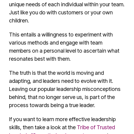
unique needs of each individual within your team.
Just like you do with customers or your own
children.
This entails a willingness to experiment with
various methods and engage with team
members on a personal level to ascertain what
resonates best with them.
The truth is that the world is moving and
adapting, and leaders need to evolve with it.
Leaving our
popular leadership misconception
s
behind, that no longer serve us, is part of the
process towards being a
true leader
.
If you want to learn more effective leadership
skills, then take a look at the
Tribe of Trusted