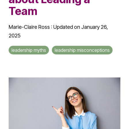
Team
Marie-Claire Ross
:
Updated on January 26,
2025
leadership myths
leadership misconceptions