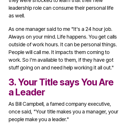
they were shocked to learn that their new
leadership role
can consume their personal life
as well.
As one manager said to me "It's a 24 hour job.
Always on your mind. Life happens. You get calls
outside of work hours. It can be personal things.
People will call me. It impacts them coming to
work. So I'm available to them, if they have got
stuff going on and need help working it all out."
3. Your Title says You Are
a Leader
As Bill Campbell, a famed company executive,
once said, "Your title makes you a manager, your
people make you a leader."