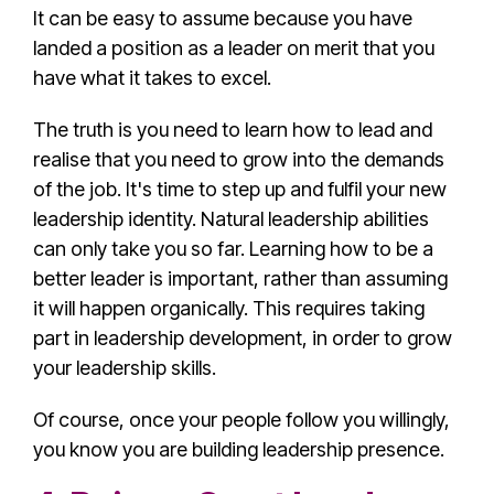
It can be easy to assume because you have
landed a position as a leader on merit that you
have what it takes to excel.
The truth is you need to learn how to lead and
realise that you need to grow into the demands
of the job. It's time to step up and fulfil your new
leadership identity. Natural leadership abilities
can only take you so far. Learning how to be a
better leader is important, rather than assuming
it will happen organically. This requires taking
part in
leadership development
, in order to grow
your
leadership skill
s.
Of course, once your people follow you willingly,
you know you are
building leadership presence
.