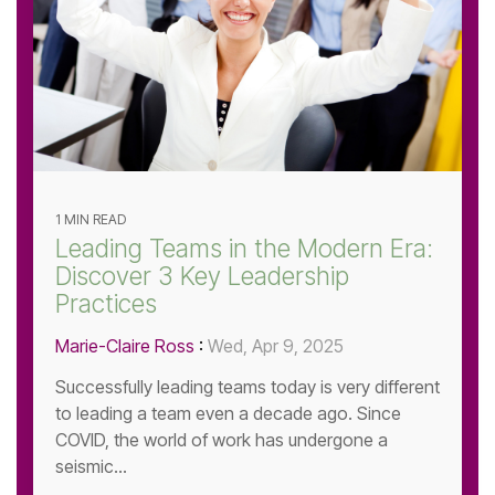
1 MIN READ
Leading Teams in the Modern Era:
Discover 3 Key Leadership
Practices
Marie-Claire Ross
:
Wed, Apr 9, 2025
Successfully leading teams today is very different
to leading a team even a decade ago. Since
COVID, the world of work has undergone a
seismic...