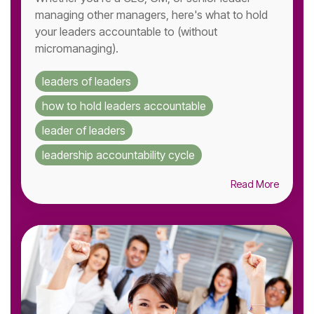
managing other managers, here's what to hold
your leaders accountable to (without
micromanaging).
leaders of leaders
how to hold leaders accountable
leader of leaders
leadership accountability cycle
Read More