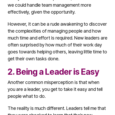
we could handle team management more
effectively, given the opportunity.
However, it can be a rude awakening to discover
the complexities of managing people and how
much time and effort is required. New leaders are
often surprised by how much of their work day
goes towards helping others, leaving little time to
get their own tasks done.
2. Being a Leader is Easy
Another
common misperception
is that when
you are a leader, you get to take it easy and tell
people what to do.
The reality is much different. Leaders tell me that