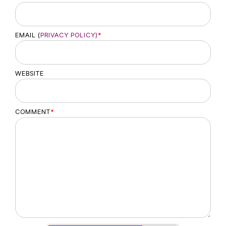
EMAIL (
PRIVACY POLICY)
*
WEBSITE
COMMENT
*