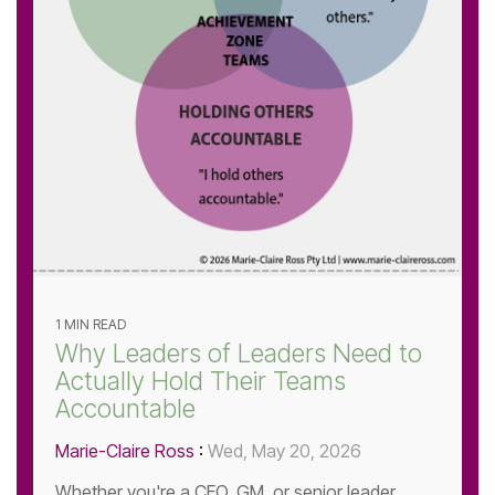
1 MIN READ
Why Leaders of Leaders Need to
Actually Hold Their Teams
Accountable
Marie-Claire Ross
:
Wed, May 20, 2026
Whether you're a CEO, GM, or senior leader