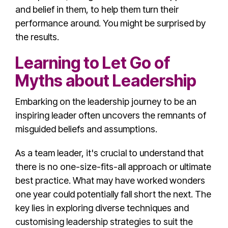
and belief in them, to help them turn their
performance around. You might be surprised by
the results.
Learning to Let Go of
Myths about Leadership
Embarking on the
leadership journey
to be an
inspiring leader
often uncovers the remnants of
misguided beliefs and assumptions.
As a
team leader
, it's crucial to understand that
there is no one-size-fits-all approach or ultimate
best practice. What may have worked wonders
one year could potentially fall short the next. The
key lies in exploring diverse techniques and
customising leadership strategies to suit the