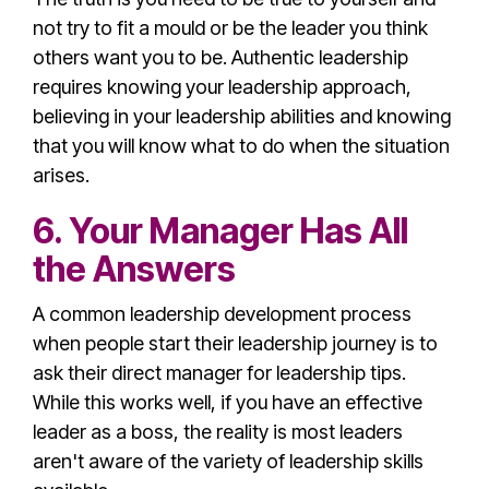
not try to fit a mould or be the leader you think
others want you to be.
Authentic leadership
requires knowing your
leadership approach
,
believing in your leadership abilities and knowing
that you will know what to do when the situation
arises.
6. Your Manager Has All
the Answers
A common
leadership development
process
when people start their
leadership journey
is to
ask their direct manager for
leadership tip
s.
While this works well, if you have an
effective
leader
as a boss, the reality is most leaders
aren't aware of the variety of
leadership skill
s