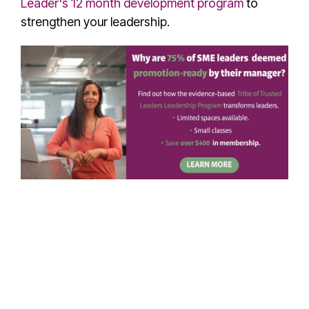
Leader's 12 month development program
to
strengthen your leadership.