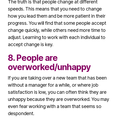
The truth is that people change at different
speeds. This means that you need to change
how you lead them and be more patient in their
progress. You will find that some people accept
change quickly, while others need more time to
adjust. Learning to work with each individual to
accept change is key.
8. People are
overworked/unhappy
If you are taking over a new team that has been
without a manager for a while, or where
job
satisfaction
is low, you can often think they are
unhappy because they are overworked. You may
even fear working with a team that seems so
despondent.