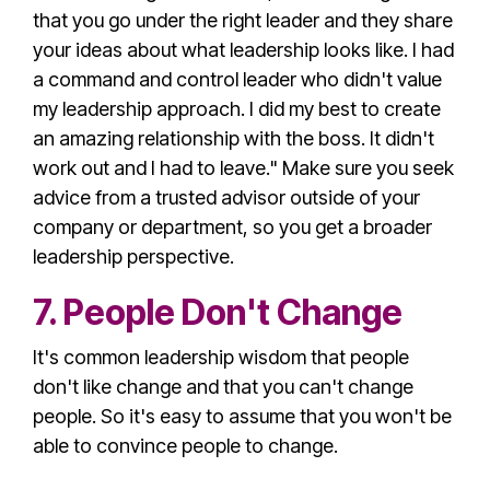
that you go under the right leader and they share
your ideas about what leadership looks like. I had
a command and control leader who didn't value
my
leadership approach
. I did my best to create
an amazing relationship with the boss. It didn't
work out and I had to leave." Make sure you seek
advice from a trusted advisor outside of your
company or department, so you get a
broader
leadership perspective
.
7. People Don't Change
It's
common leadership wisdom
that people
don't like change and that you can't change
people. So it's easy to assume that you won't be
able to convince people to change.