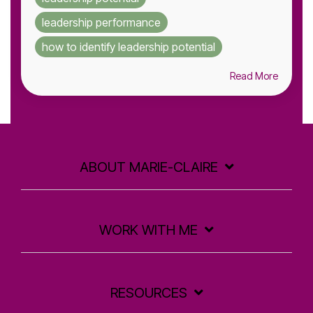
leadership performance
how to identify leadership potential
Read More
ABOUT MARIE-CLAIRE
WORK WITH ME
RESOURCES