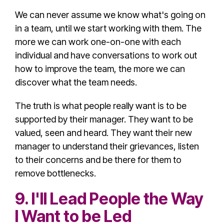
We can never assume we know what's going on
in a team, until we start working with them. The
more we can work one-on-one with each
individual and have conversations to work out
how to improve the team, the more we can
discover what the team needs.
The truth is what people really want is to be
supported by their manager. They want to be
valued, seen and heard. They want their new
manager to understand their grievances, listen
to their concerns and be there for them to
remove bottlenecks.
9. I'll Lead People the Way
I Want to be Led