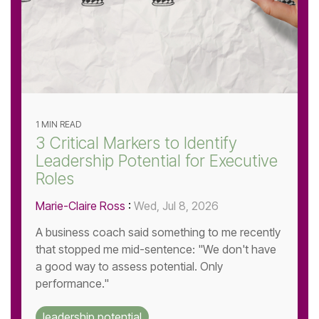
1 MIN READ
3 Critical Markers to Identify
Leadership Potential for Executive
Roles
Marie-Claire Ross
:
Wed, Jul 8, 2026
A business coach said something to me recently
that stopped me mid-sentence: "We don't have
a good way to assess potential. Only
performance."
leadership potential