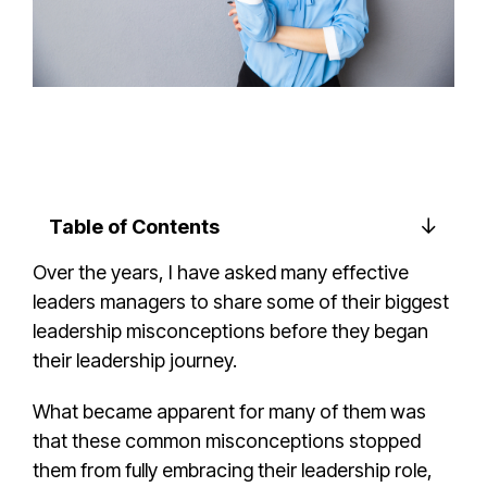
Table of Contents
Over the years, I have asked many
effective
leader
s managers to share some of their
biggest
leadership misconception
s before they began
their
leadership journey
.
What became apparent for many of them was
that these
common misconception
s stopped
them from fully embracing their
leadership role
,