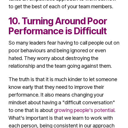
to get the best of each of your team members.
10. Turning Around Poor
Performance is Difficult
So many leaders fear having to call people out on
poor behaviours and being ignored or even
hated. They worry about destroying the
relationship and the team going against them.
The truth is that it is much kinder to let someone
know early that they need to improve their
performance. It also means changing your
mindset about having a "difficult conversation"
to one that is about
growing people's potential
.
What's important is that we learn to work with
each person, being consistent in our approach