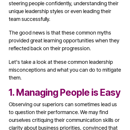
steering people confidently, understanding their
unique
leadership style
s or even leading their
team successfully.
The good news is that these
common myth
s
provided great learning opportunities when they
reflected back on their progression.
Let's take a look at these
common leadership
misconception
s and what you can do to mitigate
them.
1. Managing People is Easy
Observing our superiors can sometimes lead us
to question their performance. We may find
ourselves critiquing their
communication skill
s or
clarity about business priorities, convinced that