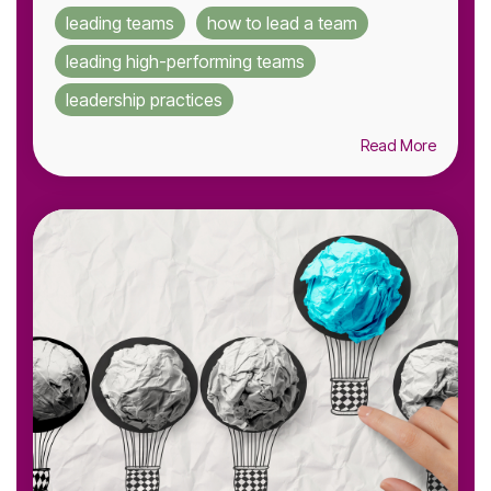
leading teams
how to lead a team
leading high-performing teams
leadership practices
Read More