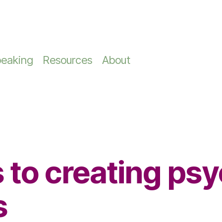
Information
Board, Team & CEO Ser
Miscellaneous
ip Development
pers & Checklists
Keynote Speaker
eaking
Resources
About
keynotes that spark
Building Trust in Lead
About Marie-Claire
hip Programs
Keynote speaker
Executive Co
NEW - The Brutally
Teams
Readiness Au
Honest Leadership
In the Media
hip Development
Female Speaker
Reflection
CEO Coaching
Case Studies
Conference Speaker
Team Building Works
hip Coaching
Trusted Leade
Building Cohesive
 to creating psy
Leadership Teams
ve Coach
s
7-Day Achievem
e Coaching Melbourne
Zone Challenge