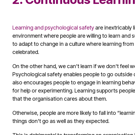
Learning and
psychological safety
are inextricably 
environment where people are willing to learn and 
to adapt to change in a culture where learning fro
celebrated.
On the other hand, we can't learn if we don't feel w
Psychological safety
enables people to go outside o
also encourages people to engage in learning behav
for help or experimenting. Learning supports people i
that the organisation cares about them.
Otherwise, people are more likely to fall into “lear
things don't go as well as they expected.