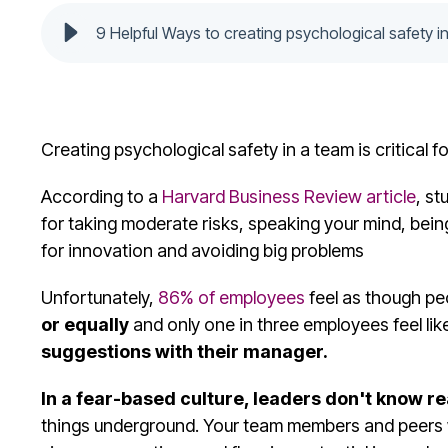
9 Helpful Ways to creating psychological safety i
Creating psychological safety in a team is critical 
According to a
Harvard Business Review article
, st
for taking moderate risks, speaking your mind, bein
for innovation and avoiding big problems
Unfortunately,
86% of employees
feel as though pe
or equally
and only one in three employees feel lik
suggestions with their manager.
In a fear-based culture, leaders don't know r
things underground. Your team members and peers wi