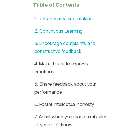
Table of Contents
1. Reframe meaning-making
2. Continuous Learning
3. Encourage complaints and
constructive feedback
4. Make it safe to express
emotions
5. Share feedback about your
performance
6. Foster intellectual honesty
7. Admit when you made a mistake
or you don't know