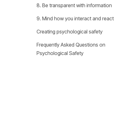
8. Be transparent with information
9. Mind how you interact and react
Creating psychological safety
Frequently Asked Questions on
Psychological Safety