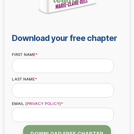
Safety
performing
trust and
Communica
teams.
7-Day
performance.
Achievement
Zone
Building
Challenge
Download your free chapter
Cohesive
Leadership
Teams
FIRST NAME
*
LAST NAME
*
Effective
Team
Leader
EMAIL (
PRIVACY POLICY
)
*
Checklist