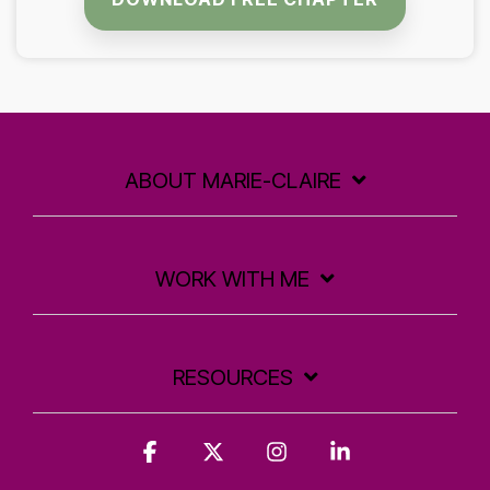
ABOUT MARIE-CLAIRE
WORK WITH ME
RESOURCES
Facebook
X
Instagram
Linkedin