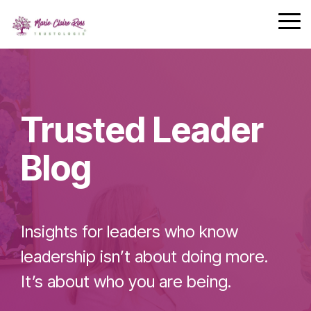
Safety
performing
Skip
trust and
Communica
teams.
to
Tog
7-Day
performance.
the
Me
Achievement
main
Zone
Building
content.
Challenge
Cohesive
Leadership
Trusted Leader
Teams
Blog
Effective
Team
Insights for leaders who know
Leader
Checklist
leadership isn’t about doing more.
It’s about who you are being.