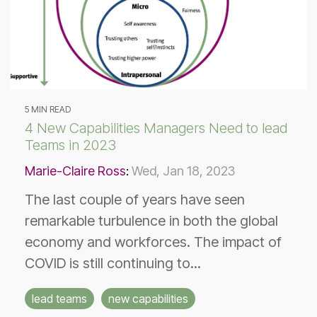
5 MIN READ
4 New Capabilities Managers Need to lead
Teams in 2023
Marie-Claire Ross
:
Wed, Jan 18, 2023
The last couple of years have seen
remarkable turbulence in both the global
economy and workforces. The impact of
COVID is still continuing to...
lead teams
new capabilities