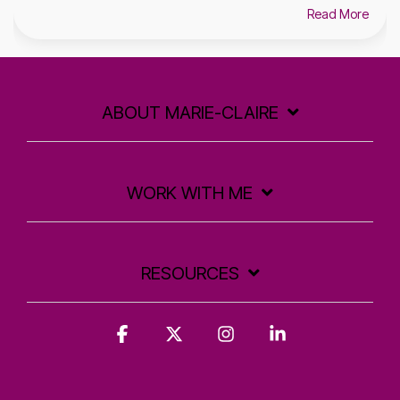
Read More
ABOUT MARIE-CLAIRE
WORK WITH ME
RESOURCES
Facebook
X
Instagram
Linkedin