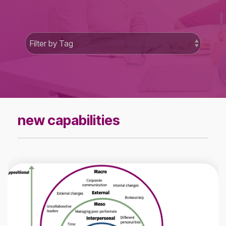
new capabilities