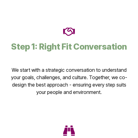
Step 1: Right Fit Conversation
We start with a strategic conversation to understand
your goals, challenges, and culture. Together, we co-
design the best approach - ensuring every step suits
your people and environment.