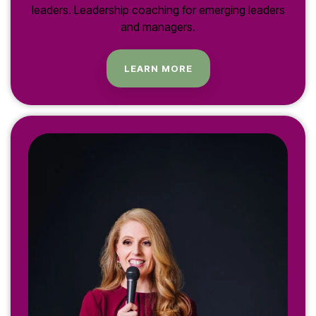
leaders. Leadership coaching for emerging leaders
and managers.
LEARN MORE