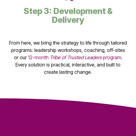
Step 3: Development &
Delivery
From here, we bring the strategy to life through tailored
programs: leadership workshops, coaching, off-sites
or our
12-month
Tribe of Trusted Leaders
program
.
Every solution is practical, interactive, and built to
create lasting change.