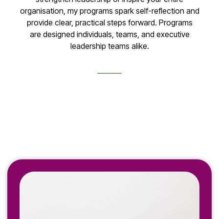
organisation, my programs spark self-reflection and
provide clear, practical steps forward. Programs
are designed individuals, teams, and executive
leadership teams alike.