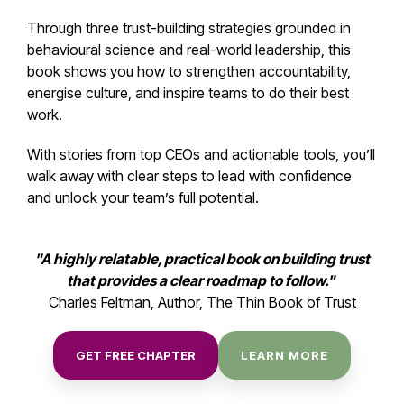
Through three trust-building strategies grounded in
behavioural science and real-world leadership, this
book shows you how to strengthen accountability,
energise culture, and inspire teams to do their best
work.
With stories from top CEOs and actionable tools, you’ll
walk away with clear steps to lead with confidence
and unlock your team’s full potential.
"A highly relatable, practical book on building trust
that provides a clear roadmap to follow."
Charles Feltman, Author, The Thin Book of Trust
GET FREE CHAPTER
LEARN MORE