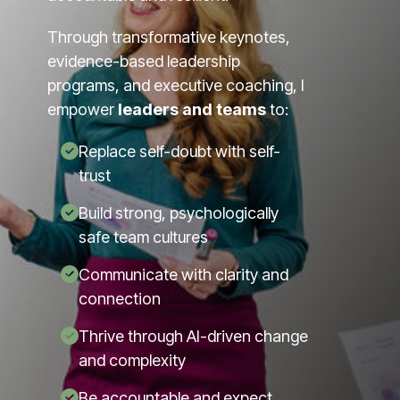
Through transformative keynotes,
evidence-based leadership
programs, and executive coaching, I
empower
leaders and teams
to:
Replace self-doubt with self-
trust
Build strong, psychologically
safe team cultures
Communicate with clarity and
connection
Thrive through AI-driven change
and complexity
Be accountable and expect