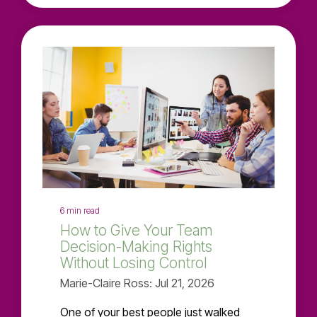
6 min read
How to Give Your Team
Decision-Making Rights
Without Losing Control
Marie-Claire Ross: Jul 21, 2026
One of your best people just walked