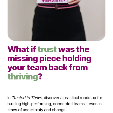
What if
trust
was the
missing piece holding
your team back from
thriving
?
In
Trusted to Thrive
, discover a practical roadmap for
building high-performing, connected teams—even in
times of uncertainty and change.