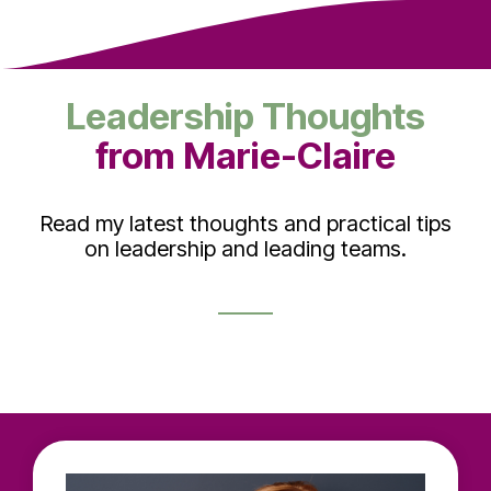
Leadership Thoughts
from Marie-Claire
Read my latest thoughts and practical tips
on leadership and leading teams.