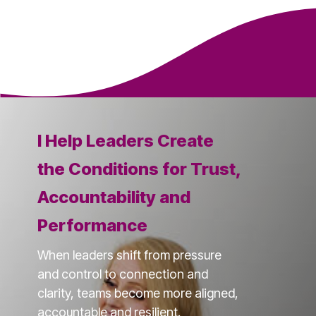
I Help Leaders Create
the Conditions for Trust,
Accountability and
Performance
When leaders shift from pressure
and control to connection and
clarity, teams become more aligned,
accountable and resilient.