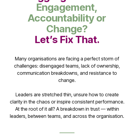
Engagement,
Accountability or
Change?
Let’s Fix That.
Many organisations are facing a perfect storm of
challenges: disengaged teams, lack of ownership,
communication breakdowns, and resistance to
change.
Leaders are stretched thin, unsure how to create
clarity in the chaos or inspire consistent performance.
At the root of it all? A breakdown in trust — within
leaders, between teams, and across the organisation.