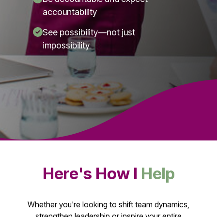
accountability
See possibility—not just
impossibility
Here's How I
Help
Whether you're looking to shift team dynamics,
strengthen leadership or inspire your entire