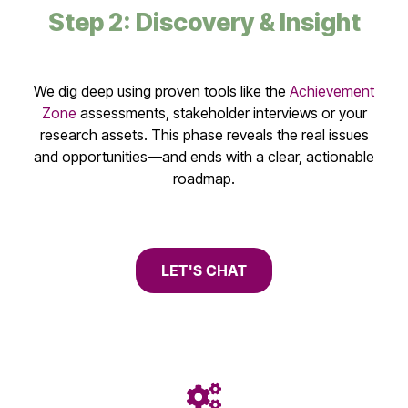
Step 2: Discovery & Insight
We dig deep using proven tools like the
Achievement
Zone
assessments, stakeholder interviews or your
research assets. This phase reveals the real issues
and opportunities—and ends with a clear, actionable
roadmap.