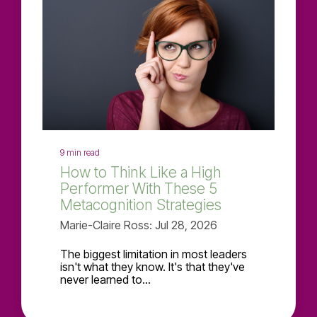
9 min read
How to Think Like a High
Performer With These 5
Metacognition Strategies
Marie-Claire Ross: Jul 28, 2026
The biggest limitation in most leaders
isn't what they know. It's that they've
never learned to...