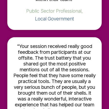
Public Sector Professional,
Local Government
"Your session received really good
feedback from participants at our
offsite. The trust battery that you
shared got the most positive
mentions out of all the sessions.
People feel that they have some really
practical tools. They are usually a
very serious bunch of people, but you
brought them out of their shells. It
was a really wonderful, interactive
experience that has helped our team