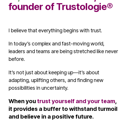
founder of
Trustologie®
I believe that everything begins with trust.
In today’s complex and fast-moving world,
leaders and teams are being stretched like never
before.
It’s not just about keeping up—it’s about
adapting, uplifting others, and finding new
possibilities in uncertainty.
When you
trust yourself and your team
,
it provides a buffer to withstand turmoil
and believe in a positive future.