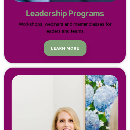
Leadership Programs
Workshops, webinars and master classes for
leaders and teams.
LEARN MORE