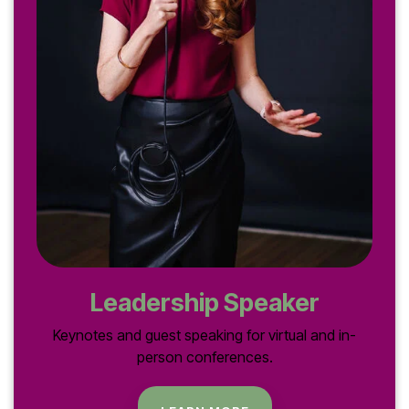
Leadership Speaker
Keynotes and guest speaking for virtual and in-
person conferences.