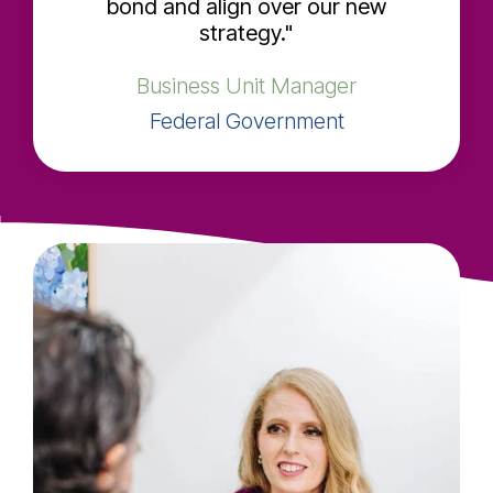
bond and align over our new
strategy."
Business Unit Manager
Federal Government