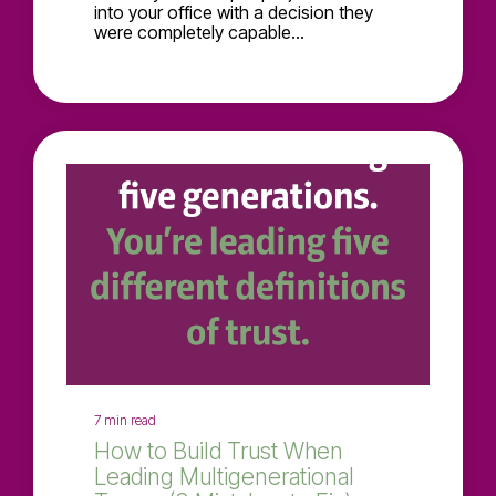
into your office with a decision they
were completely capable...
7 min read
How to Build Trust When
Leading Multigenerational