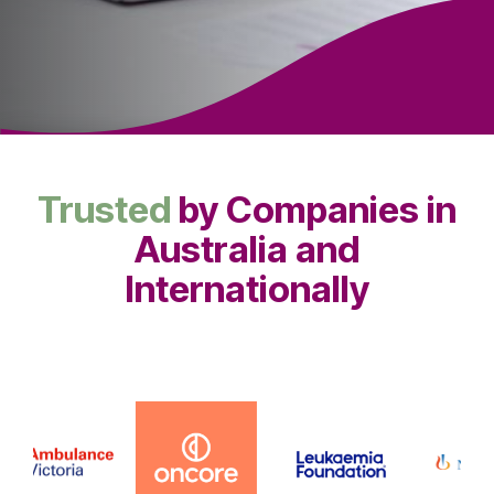
Trusted
by Companies in
Australia and
Internationally