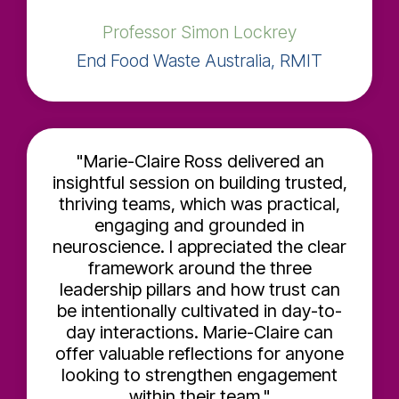
Professor Simon Lockrey
End Food Waste Australia, RMIT
"Marie-Claire Ross delivered an
insightful session on building trusted,
thriving teams, which was practical,
engaging and grounded in
neuroscience. I appreciated the clear
framework around the three
leadership pillars and how trust can
be intentionally cultivated in day-to-
day interactions. Marie-Claire can
offer valuable reflections for anyone
looking to strengthen engagement
within their team."