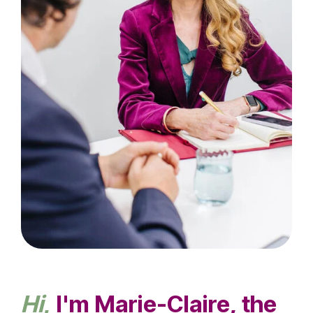
Hi
,
I'm Marie-Claire, the