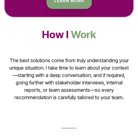
LEARN MORE
How I
Work
The best solutions come from truly understanding your
unique situation. I take time to learn about your context
—starting with a deep conversation, and if required,
going further with stakeholder interviews, internal
reports, or team assessments—so every
recommendation is carefully tailored to your team.