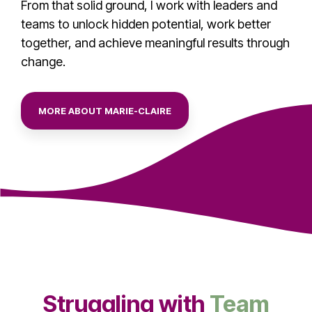
From that solid ground, I work with leaders and
teams to unlock hidden potential, work better
together, and achieve meaningful results through
change.
MORE ABOUT MARIE-CLAIRE
Struggling with
Team