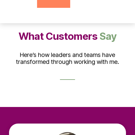
What Customers
Say
Here’s how leaders and teams have
transformed through working with me.