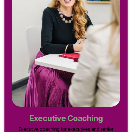
Executive Coaching
Executive coaching for executives and senior