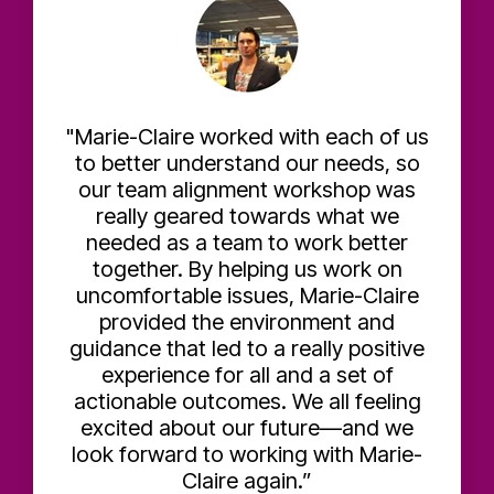
"Marie-Claire worked with each of us
to better understand our needs, so
our team alignment workshop was
really geared towards what we
needed as a team to work better
together. By helping us work on
uncomfortable issues, Marie-Claire
provided the environment and
guidance that led to a really positive
experience for all and a set of
actionable outcomes. We all feeling
excited about our future—and we
look forward to working with Marie-
Claire again.”